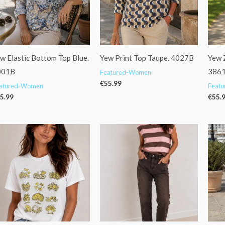
w Elastic Bottom Top Blue.
Yew Print Top Taupe. 4027B
Yew Z
001B
386
Featured-Women
€
55.99
atured-Women
Feat
5.99
€
55.