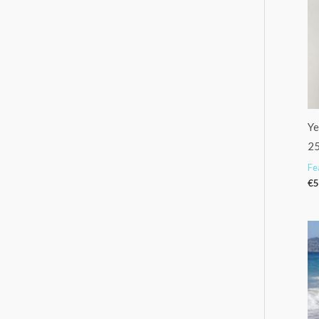
Ye
2
Fe
€
5