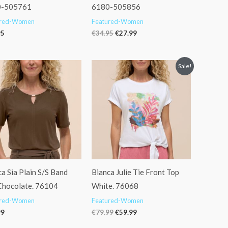
0-505761
6180-505856
ured-Women
Featured-Women
95
€
34.95
€
27.99
Original
Current
Sale!
price
price
was:
is:
€79.99.
€59.99.
a Sia Plain S/S Band
Bianca Julie Tie Front Top
Chocolate. 76104
White. 76068
ured-Women
Featured-Women
99
€
79.99
€
59.99