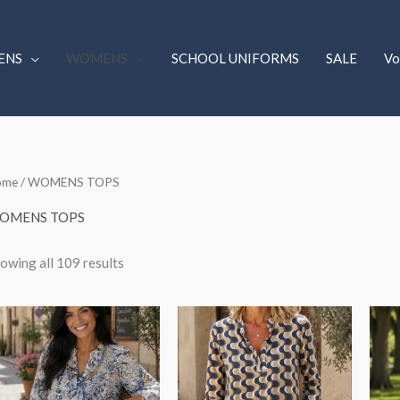
ENS
WOMENS
SCHOOL UNIFORMS
SALE
Vo
Sorted
ome
/ WOMENS TOPS
by
latest
OMENS TOPS
owing all 109 results