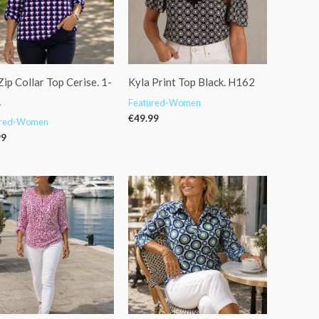
ip Collar Top Cerise. 1-
Kyla Print Top Black. H162
1
Featured-Women
€
49.99
ured-Women
99