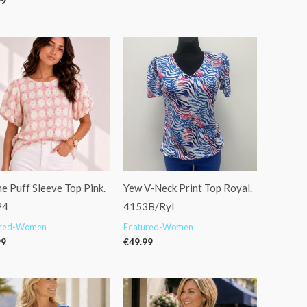
99
e Puff Sleeve Top Pink.
Yew V-Neck Print Top Royal.
24
4153B/Ryl
ured-Women
Featured-Women
99
€
49.99