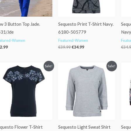
w 3 Button Top Jade.
Sequesto Print T-Shirt Navy.
Sequ
31/Jde
6180-505779
Navy
atured-Women
Featured-Women
Feat
2.99
€
39.99
€
34.99
€
34.
Original
Current
Original
Current
Sale!
Sale!
price
price
price
price
was:
is:
was:
is:
€29.95.
€24.99.
€59.95.
€47.99.
questo Flower T-Shirt
Sequesto Light Sweat Shirt
Sequ