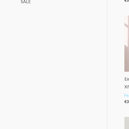
€
5
SALE
Em
X
Fe
€
3