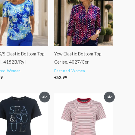
S/S Elastic Bottom Top
Yew Elastic Bottom Top
l. 4152B/Ryl
Cerise. 4027/Cer
ured-Women
Featured-Women
99
€
52.99
Original
Current
Original
Current
Sale!
Sale!
price
price
price
price
was:
is:
was:
is:
€34.95.
€29.99.
€45.95.
€36.99.