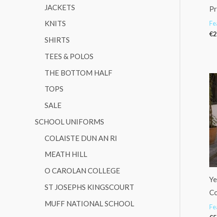
JACKETS
Pr
KNITS
Fe
€
2
SHIRTS
TEES & POLOS
THE BOTTOM HALF
TOPS
SALE
SCHOOL UNIFORMS
COLAISTE DUN AN RI
MEATH HILL
O CAROLAN COLLEGE
Ye
ST JOSEPHS KINGSCOURT
Co
MUFF NATIONAL SCHOOL
Fe