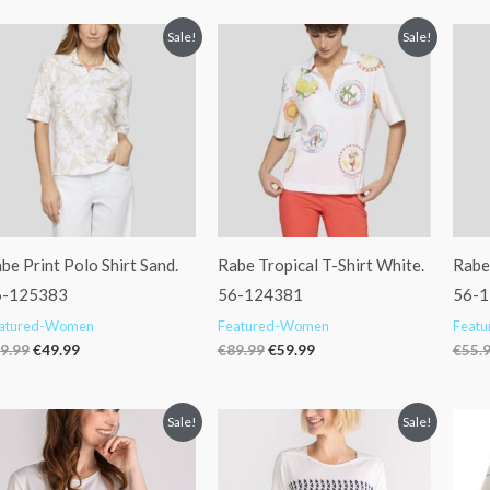
Original
Current
Original
Current
Sale!
Sale!
price
price
price
price
was:
is:
was:
is:
€69.99.
€49.99.
€89.99.
€59.99.
be Print Polo Shirt Sand.
Rabe Tropical T-Shirt White.
Rabe
6-125383
56-124381
56-
atured-Women
Featured-Women
Feat
9.99
€
49.99
€
89.99
€
59.99
€
55.
Original
Current
Original
Current
Sale!
Sale!
price
price
price
price
was:
is:
was:
is:
€59.99.
€49.99.
€59.99.
€49.99.