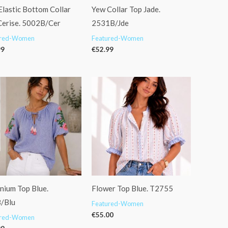
Elastic Bottom Collar
Yew Collar Top Jade.
Cerise. 5002B/Cer
2531B/Jde
ured-Women
Featured-Women
99
€
52.99
nium Top Blue.
Flower Top Blue. T2755
/Blu
Featured-Women
€
55.00
ured-Women