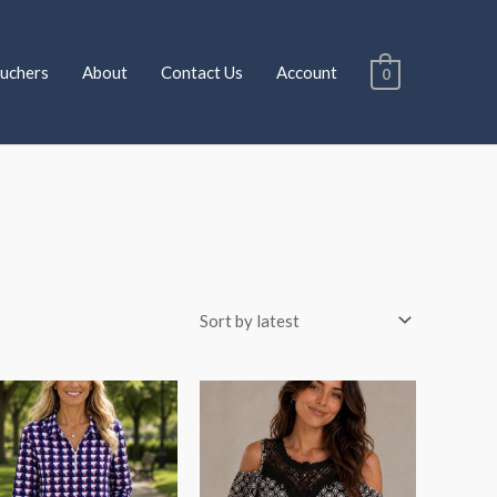
uchers
About
Contact Us
Account
0