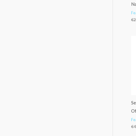
Na
Fe
€
2
Se
Of
Fe
€
4