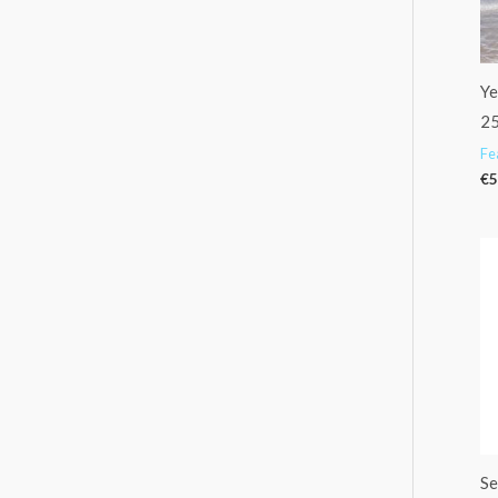
Ye
25
Fe
€
5
Se