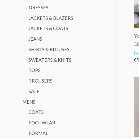
DRESSES
:
JACKETS & BLAZERS
JACKETS & COATS
Ye
JEANS
5
SHIRTS & BLOUSES
Fe
SWEATERS & KNITS
€
5
TOPS
TROUSERS
SALE
MENS
COATS
FOOTWEAR
FORMAL