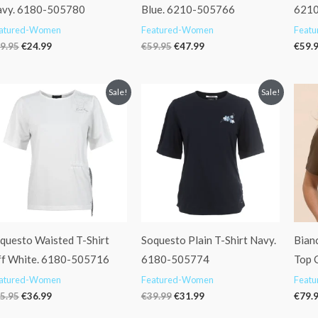
vy. 6180-505780
Blue. 6210-505766
621
atured-Women
Featured-Women
Feat
9.95
€
24.99
€
59.95
€
47.99
€
59.
Original
Current
Original
Current
Sale!
Sale!
price
price
price
price
was:
is:
was:
is:
€45.95.
€36.99.
€39.99.
€31.99.
questo Waisted T-Shirt
Soquesto Plain T-Shirt Navy.
Bianc
f White. 6180-505716
6180-505774
Top 
atured-Women
Featured-Women
Feat
5.95
€
36.99
€
39.99
€
31.99
€
79.