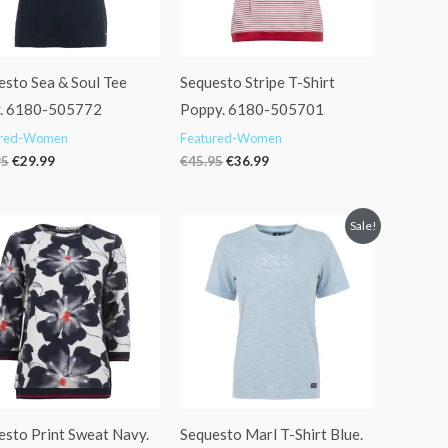
esto Sea & Soul Tee
Sequesto Stripe T-Shirt
. 6180-505772
Poppy. 6180-505701
ured-Women
Featured-Women
95
€
29.99
€
45.95
€
36.99
Original
Current
Sale!
price
price
was:
is:
€34.95.
€27.99.
esto Print Sweat Navy.
Sequesto Marl T-Shirt Blue.