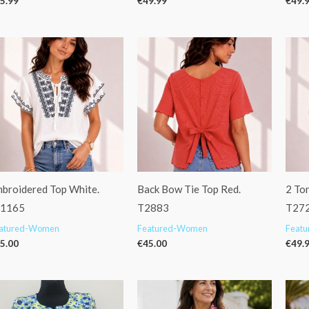
5.99
€
49.99
€
49.
broidered Top White.
Back Bow Tie Top Red.
2 Ton
f1165
T2883
T27
atured-Women
Featured-Women
Feat
5.00
€
45.00
€
49.