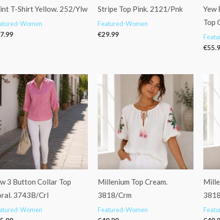
int T-Shirt Yellow. 252/Ylw
Stripe Top Pink. 2121/Pnk
Yew 
Top 
atured-Women
Featured-Women
7.99
€
29.99
Feat
€
55.
w 3 Button Collar Top
Millenium Top Cream.
Mille
ral. 3743B/Crl
3818/Crm
3818
atured-Women
Featured-Women
Feat