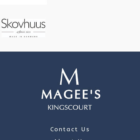
Contact Us