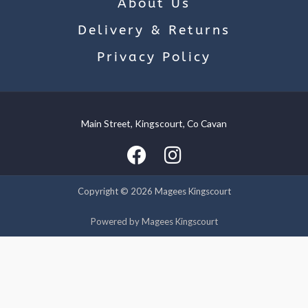
About Us
Delivery & Returns
Privacy Policy
Main Street, Kingscourt, Co Cavan
We use cookies on our website to give you the most relevant
experience by remembering your preferences and repeat
visits. By clicking “Accept”, you consent to the use of ALL the
cookies.
Copyright © 2026 Magees Kingscourt
Cookie settings
ACCEPT
Powered by Magees Kingscourt