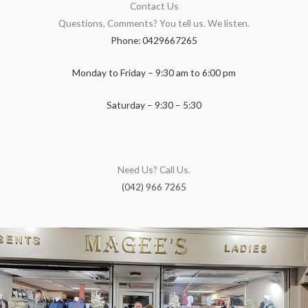
Contact Us
Questions, Comments? You tell us. We listen.
Phone: 0429667265
Monday to Friday – 9:30 am to 6:00 pm
Saturday – 9:30 – 5:30
Need Us? Call Us.
(042) 966 7265