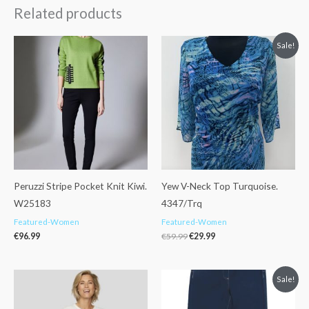
Related products
Original
Current
Sale!
price
price
was:
is:
€59.99.
€29.99.
Peruzzi Stripe Pocket Knit Kiwi.
Yew V-Neck Top Turquoise.
W25183
4347/Trq
Featured-Women
Featured-Women
€
96.99
€
59.99
€
29.99
Original
Current
Sale!
price
price
was:
is:
€88.99.
€49.99.