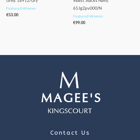
Grey. 18912/Gry
Waist Slacks Navy.
65Jg2pv000/N
Featured-Women
€
53.00
Featured-Women
€
99.00
Contact Us