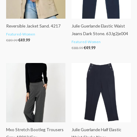
Reversible Jacket Sand. 4217
Julie Guerlande Elastic Waist
Jeans Dark Stone. 63Jg2je004
Featured-Women
€
89.99
€
49.99
Featured-Women
€
88.99
€
49.99
Mxo Stretch Bootleg Trousers
Julie Guerlande Half Elastic