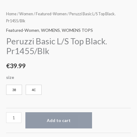
Home
/
Women
/
Featured-Women
/ Peruzzi Basic L/S Top Black.
Pr1455/Blk
Featured-Women
,
WOMENS
,
WOMENS TOPS
Peruzzi Basic L/S Top Black.
Pr1455/Blk
€
39.99
size
38
40
Add to cart