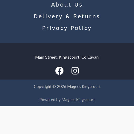
About Us
Delivery & Returns
Privacy Policy
Main Street, Kingscourt, Co Cavan
We use cookies on our website to give you the most relevant
experience by remembering your preferences and repeat
visits. By clicking “Accept”, you consent to the use of ALL the
cookies.
Copyright © 2026 Magees Kingscourt
Cookie settings
ACCEPT
Powered by Magees Kingscourt