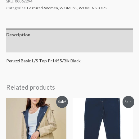
SKU:
00062294
Categories:
Featured-Women
,
WOMENS
,
WOMENS TOPS
Description
Additional information
Peruzzi Basic L/S Top Pr1455/Blk Black
Related products
Original
Current
Original
Current
Sale!
Sale!
price
price
price
price
was:
is:
was:
is:
€89.99.
€49.99.
€88.99.
€49.99.