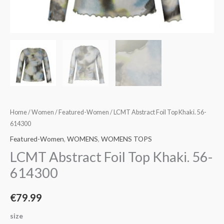
Home
/
Women
/
Featured-Women
/ LCMT Abstract Foil Top Khaki. 56-
614300
Featured-Women
,
WOMENS
,
WOMENS TOPS
LCMT Abstract Foil Top Khaki. 56-
614300
€
79.99
size