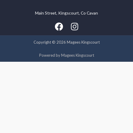
Main Street, Kingscourt, Co Cavan
We use cookies on our website to give you the most relevant
experience by remembering your preferences and repeat
visits. By clicking “Accept”, you consent to the use of ALL the
cookies.
Copyright © 2026 Magees Kingscourt
Cookie settings
ACCEPT
Powered by Magees Kingscourt