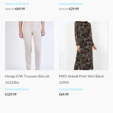
Featured-Women
Featured-Women
€
89.99
€
49.99
€
59.99
€
29.99
Hongo E/W Trousers Biscuit.
MXO Animal Print Skirt Black.
1632/Bis
12905
Featured-Women
Featured-Women
€
129.99
€
69.99