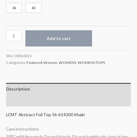
36
40
Add to cart
SKU:
00063011
Categories:
Featured-Women
,
WOMENS
,
WOMENS TOPS
Description
Additional information
LCMT Abstract Foil Top 56-614300 Khaki
Care instructions
30°C mild fine wash, Do not bleach, Do not tumble dry, Iron at low