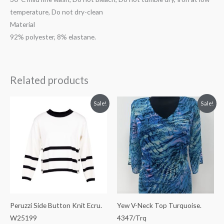
temperature, Do not dry-clean
Material
92% polyester, 8% elastane.
Related products
Original
Current
Original
Current
Sale!
Sale!
price
price
price
price
was:
is:
was:
is:
€89.99.
€49.99.
€59.99.
€29.99.
Peruzzi Side Button Knit Ecru.
Yew V-Neck Top Turquoise.
W25199
4347/Trq