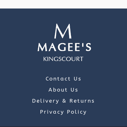
Contact Us
About Us
Delivery & Returns
Privacy Policy