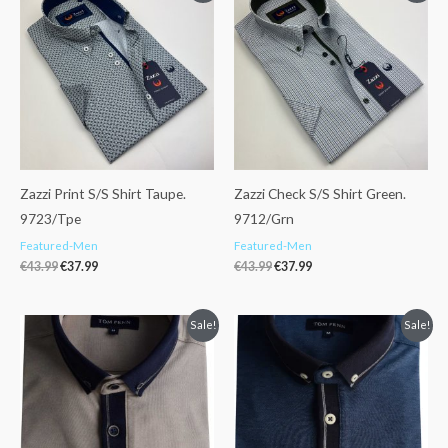
was:
is:
was:
is:
€43.99.
€37.99.
€43.99.
€37.99.
Zazzi Print S/S Shirt Taupe.
Zazzi Check S/S Shirt Green.
9723/Tpe
9712/Grn
Featured-Men
Featured-Men
€
43.99
€
37.99
€
43.99
€
37.99
Original
Current
Original
Current
Sale!
Sale!
price
price
price
price
was:
is:
was:
is:
€48.99.
€41.99.
€48.99.
€41.99.