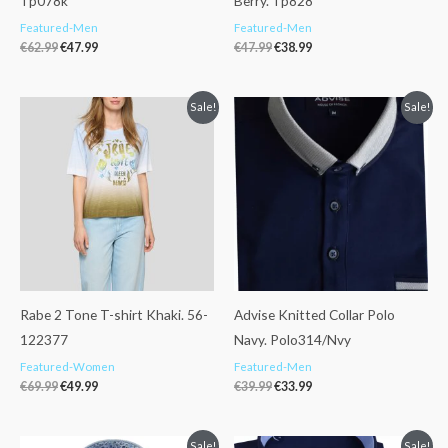
Tp078k
Berry. Tp828
Featured-Men
Featured-Men
€
62.99
€
47.99
€
47.99
€
38.99
Original
Current
Original
Current
Sale!
Sale!
price
price
price
price
was:
is:
was:
is:
€69.99.
€49.99.
€39.99.
€33.99.
Rabe 2 Tone T-shirt Khaki. 56-
Advise Knitted Collar Polo
122377
Navy. Polo314/Nvy
Featured-Women
Featured-Men
€
69.99
€
49.99
€
39.99
€
33.99
Original
Current
Original
Current
Sale!
Sale!