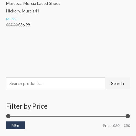
Marcozzi Murcia Laced Shoes
Hickory. Murcia/H
MENS
€
57.99
€
36.99
S
M
M
Search
e
i
a
a
n
x
Filter by Price
r
p
p
c
r
r
h
i
i
Filter
Price:
€20
—
€50
f
c
c