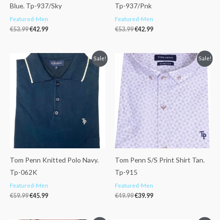
Blue. Tp-937/Sky
Tp-937/Pnk
Featured-Men
Featured-Men
€
53.99
€
42.99
€
53.99
€
42.99
Original
Current
Original
Current
Sale!
Sale!
price
price
price
price
was:
is:
was:
is:
€59.99.
€45.99.
€49.99.
€39.99.
Tom Penn Knitted Polo Navy.
Tom Penn S/S Print Shirt Tan.
Tp-062K
Tp-915
Featured-Men
Featured-Men
€
59.99
€
45.99
€
49.99
€
39.99