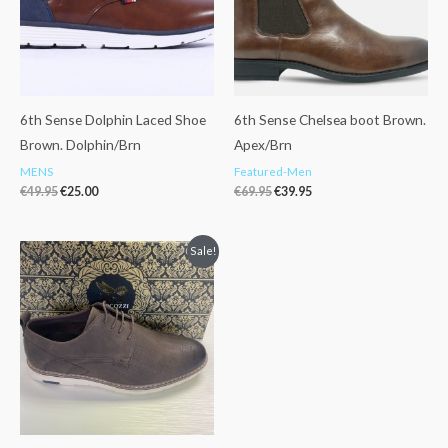
6th Sense Dolphin Laced Shoe
6th Sense Chelsea boot Brown.
Brown. Dolphin/Brn
Apex/Brn
MENS
Featured-Men
€
49.95
€
25.00
€
69.95
€
39.95
Original
Current
Sale!
price
price
was:
is:
€57.99.
€36.99.