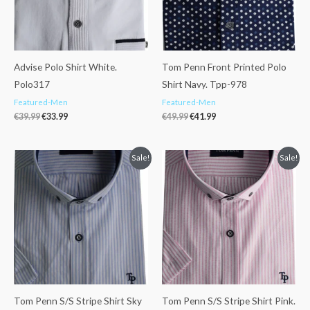
Advise Polo Shirt White.
Tom Penn Front Printed Polo
Polo317
Shirt Navy. Tpp-978
Featured-Men
Featured-Men
€
39.99
€
33.99
€
49.99
€
41.99
Original
Current
Original
Current
Sale!
Sale!
price
price
price
price
was:
is:
was:
is:
€53.99.
€42.99.
€53.99.
€42.99.
Tom Penn S/S Stripe Shirt Sky
Tom Penn S/S Stripe Shirt Pink.