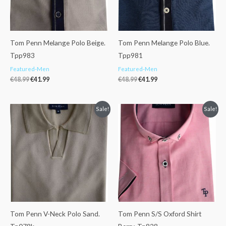
Tom Penn Melange Polo Beige.
Tom Penn Melange Polo Blue.
Tpp983
Tpp981
Featured-Men
Featured-Men
€
48.99
€
41.99
€
48.99
€
41.99
Original
Current
Original
Current
Sale!
Sale!
price
price
price
price
was:
is:
was:
is:
€62.99.
€47.99.
€47.99.
€38.99.
Tom Penn V-Neck Polo Sand.
Tom Penn S/S Oxford Shirt