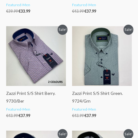
Featured-Men
Featured-Men
€
39.99
€
33.99
€
43.99
€
37.99
Original
Current
Original
Current
Sale!
Sale!
price
price
price
price
was:
is:
was:
is:
€43.99.
€37.99.
€43.99.
€37.99.
Zazzi Print S/S Shirt Berry.
Zazzi Print S/S Shirt Green.
9730/Ber
9724/Grn
Featured-Men
Featured-Men
€
43.99
€
37.99
€
43.99
€
37.99
Original
Current
Original
Current
Sale!
Sale!
price
price
price
price