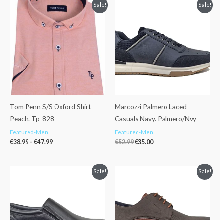
Price
Original
Current
Sale!
Sale!
range:
price
price
€38.99
was:
is:
through
€52.99.
€35.00.
€47.99
Tom Penn S/S Oxford Shirt
Marcozzi Palmero Laced
Peach. Tp-828
Casuals Navy. Palmero/Nvy
Featured-Men
Featured-Men
€
38.99
–
€
47.99
€
52.99
€
35.00
Original
Current
Original
Current
Sale!
Sale!
price
price
price
price
was:
is:
was:
is:
€52.99.
€40.00.
€52.99.
€40.00.