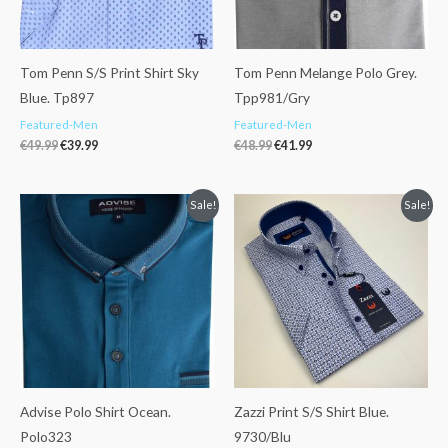
Tom Penn S/S Print Shirt Sky
Tom Penn Melange Polo Grey.
Blue. Tp897
Tpp981/Gry
Featured-Men
Featured-Men
€
49.99
€
39.99
€
48.99
€
41.99
Original
Current
Original
Current
Sale!
Sale!
price
price
price
price
was:
is:
was:
is:
€39.99.
€33.99.
€43.99.
€37.99.
Advise Polo Shirt Ocean.
Zazzi Print S/S Shirt Blue.
Polo323
9730/Blu