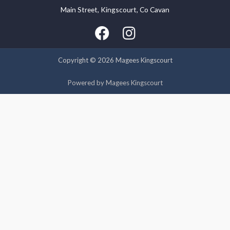
Main Street, Kingscourt, Co Cavan
We use cookies on our website to give you the most relevant
experience by remembering your preferences and repeat
visits. By clicking “Accept”, you consent to the use of ALL the
cookies.
Copyright © 2026 Magees Kingscourt
Cookie settings
ACCEPT
Powered by Magees Kingscourt