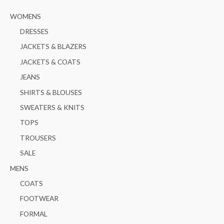
o
e
e
WOMENS
r
:
DRESSES
JACKETS & BLAZERS
JACKETS & COATS
JEANS
SHIRTS & BLOUSES
SWEATERS & KNITS
TOPS
TROUSERS
SALE
MENS
COATS
FOOTWEAR
FORMAL