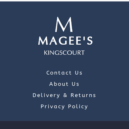
Contact Us
About Us
Delivery & Returns
Privacy Policy