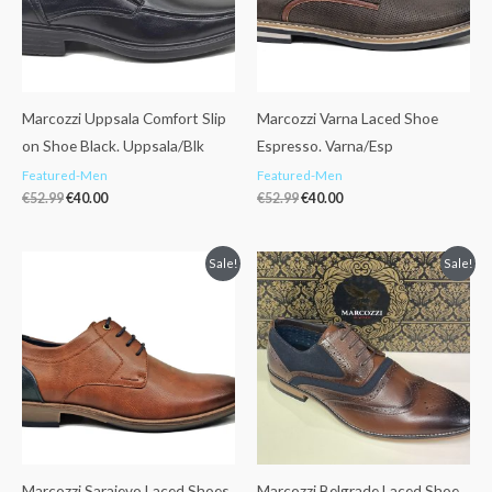
Marcozzi Uppsala Comfort Slip
Marcozzi Varna Laced Shoe
on Shoe Black. Uppsala/Blk
Espresso. Varna/Esp
Featured-Men
Featured-Men
€
52.99
€
40.00
€
52.99
€
40.00
Original
Current
Original
Current
Sale!
Sale!
price
price
price
price
was:
is:
was:
is:
€52.99.
€40.00.
€55.00.
€39.99.
Marcozzi Sarajevo Laced Shoes
Marcozzi Belgrade Laced Shoe