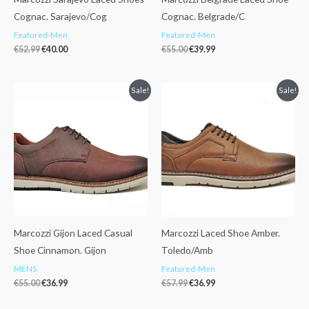
Cognac. Sarajevo/Cog
Cognac. Belgrade/C
Featured-Men
Featured-Men
€
52.99
€
40.00
€
55.00
€
39.99
Original
Current
Original
Current
Sale!
Sale!
price
price
price
price
was:
is:
was:
is:
€55.00.
€36.99.
€57.99.
€36.99.
Marcozzi Gijon Laced Casual
Marcozzi Laced Shoe Amber.
Shoe Cinnamon. Gijon
Toledo/Amb
MENS
Featured-Men
€
55.00
€
36.99
€
57.99
€
36.99