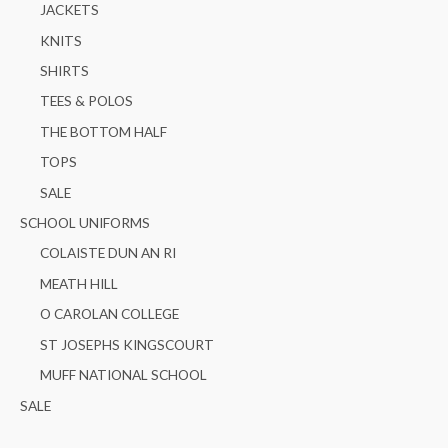
JACKETS
KNITS
SHIRTS
TEES & POLOS
THE BOTTOM HALF
TOPS
SALE
SCHOOL UNIFORMS
COLAISTE DUN AN RI
MEATH HILL
O CAROLAN COLLEGE
ST JOSEPHS KINGSCOURT
MUFF NATIONAL SCHOOL
SALE