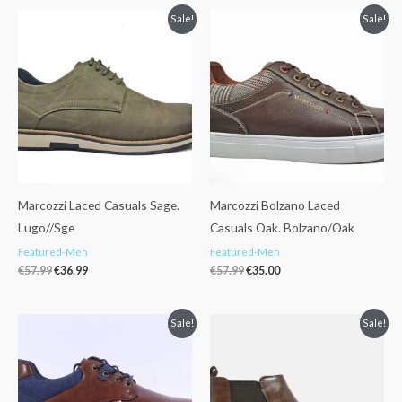
Original
Current
Original
Current
Sale!
Sale!
price
price
price
price
was:
is:
was:
is:
€57.99.
€36.99.
€57.99.
€35.00.
Marcozzi Laced Casuals Sage.
Marcozzi Bolzano Laced
Lugo//Sge
Casuals Oak. Bolzano/Oak
Featured-Men
Featured-Men
€
57.99
€
36.99
€
57.99
€
35.00
Original
Current
Original
Current
Sale!
Sale!
price
price
price
price
was:
is:
was:
is:
€49.95.
€25.00.
€69.95.
€39.95.