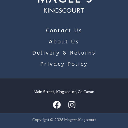
Contact Us
About Us
Delivery & Returns
Privacy Policy
Main Street, Kingscourt, Co Cavan
We use cookies on our website to give you the most relevant
experience by remembering your preferences and repeat
visits. By clicking “Accept”, you consent to the use of ALL the
cookies.
Copyright © 2026 Magees Kingscourt
Cookie settings
ACCEPT