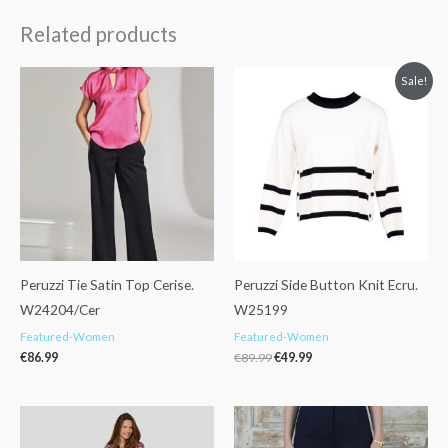
Related products
Original
Current
Sale!
price
price
was:
is:
€89.99.
€49.99.
Peruzzi Tie Satin Top Cerise.
Peruzzi Side Button Knit Ecru.
W24204/Cer
W25199
Featured-Women
Featured-Women
€
86.99
€
89.99
€
49.99