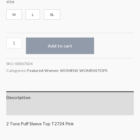
size
M
L
XL
Add to cart
SKU:
00067024
Categories:
Featured-Women
,
WOMENS
,
WOMENS TOPS
Description
Additional information
2 Tone Puff Sleeve Top T2724 Pink