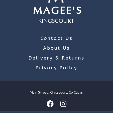
Contact Us
About Us
Delivery & Returns
Privacy Policy
Main Street, Kingscourt, Co Cavan
We use cookies on our website to give you the most relevant
experience by remembering your preferences and repeat
visits. By clicking “Accept”, you consent to the use of ALL the
cookies.