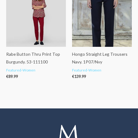
Rabe Button Thru Print Top
Hongo Straight Leg Trousers
Burgundy. 53-111100
Navy. 1P07/Nvy
Featured-Women
Featured-Women
€
89.99
€
139.99