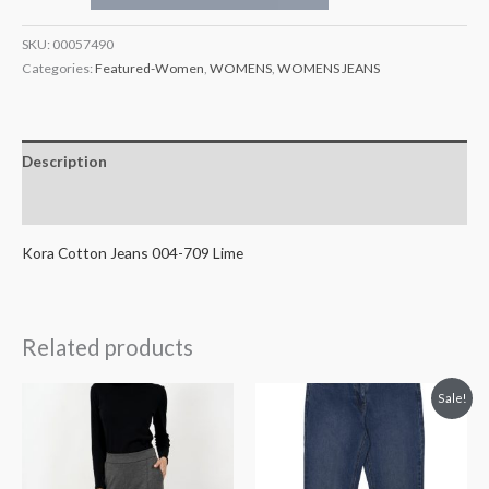
SKU:
00057490
Categories:
Featured-Women
,
WOMENS
,
WOMENS JEANS
Description
Additional information
Kora Cotton Jeans 004-709 Lime
Related products
Original
Current
Sale!
price
price
was:
is:
€99.99.
€49.99.