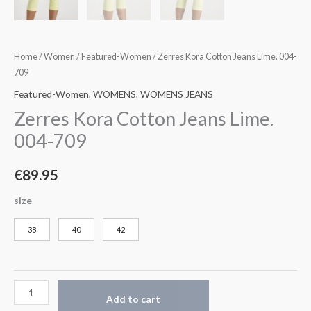
Home
/
Women
/
Featured-Women
/ Zerres Kora Cotton Jeans Lime. 004-
709
Featured-Women
,
WOMENS
,
WOMENS JEANS
Zerres Kora Cotton Jeans Lime.
004-709
€
89.95
size
38
40
42
Add to cart