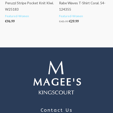
Peruzzi Stripe Pocket Knit Kiwi.
Rabe Waves T-Shirt Coral. 54-
W25183
124355
Featured-Women
Featured-Women
€
96.99
€
45.99
€
29.99
Contact Us