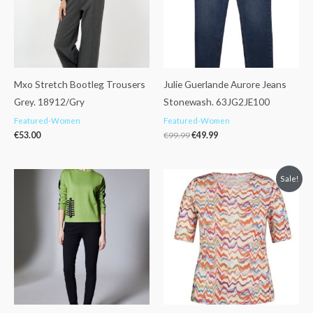
Mxo Stretch Bootleg Trousers
Julie Guerlande Aurore Jeans
Grey. 18912/Gry
Stonewash. 63JG2JE100
Featured-Women
Featured-Women
€
53.00
€
99.99
€
49.99
Original
Current
Sale!
price
price
was:
is:
€45.99.
€29.99.