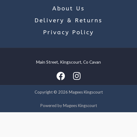
About Us
Delivery & Returns
Privacy Policy
Main Street, Kingscourt, Co Cavan
We use cookies on our website to give you the most relevant
experience by remembering your preferences and repeat
visits. By clicking “Accept”, you consent to the use of ALL the
cookies.
Copyright © 2026 Magees Kingscourt
Cookie settings
ACCEPT
Powered by Magees Kingscourt