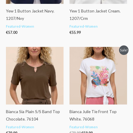
Yew 1 Button Jacket Navy.
Yew 1 Button Jacket Cream.
1207/Nvy
1207/Crm
Featured-Women
Featured-Women
€
57.00
€
55.99
Original
Current
Sale!
price
price
was:
is:
€79.99.
€59.99.
Bianca Sia Plain S/S Band Top
Bianca Julie Tie Front Top
Chocolate. 76104
White. 76068
Featured-Women
Featured-Women