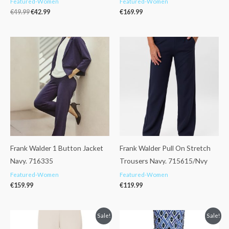
Featured-Women
Featured-Women
€
49.99
€
42.99
€
169.99
Frank Walder 1 Button Jacket
Frank Walder Pull On Stretch
Navy. 716335
Trousers Navy. 715615/Nvy
Featured-Women
Featured-Women
€
159.99
€
119.99
Original
Current
Original
Current
Sale!
Sale!
price
price
price
price