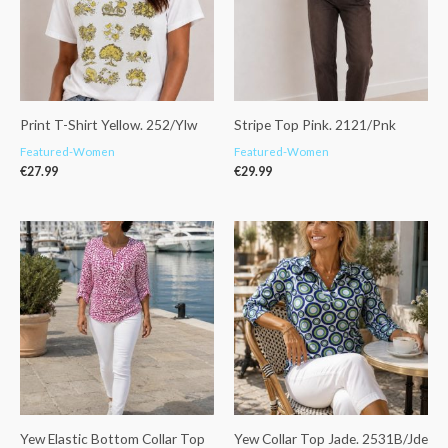
Print T-Shirt Yellow. 252/Ylw
Stripe Top Pink. 2121/Pnk
Featured-Women
Featured-Women
€
27.99
€
29.99
Yew Elastic Bottom Collar Top
Yew Collar Top Jade. 2531B/Jde