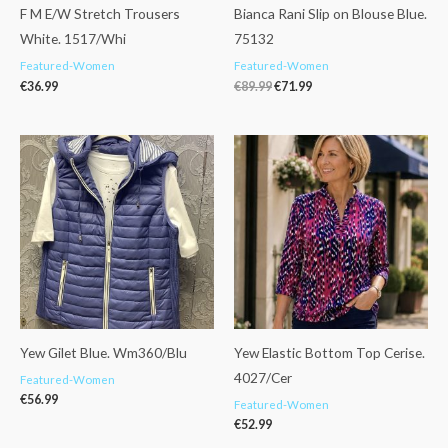
F M E/W Stretch Trousers
Bianca Rani Slip on Blouse Blue.
White. 1517/Whi
75132
Featured-Women
Featured-Women
€
36.99
€
89.99
€
71.99
Yew Gilet Blue. Wm360/Blu
Yew Elastic Bottom Top Cerise.
4027/Cer
Featured-Women
€
56.99
Featured-Women
€
52.99