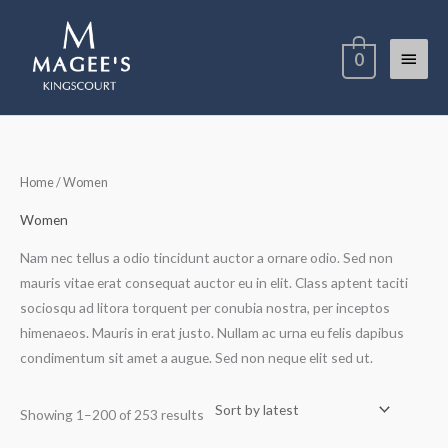
Skip
Main
to
0
content
Menu
Sorted
Home
/ Women
by
latest
Women
Nam nec tellus a odio tincidunt auctor a ornare odio. Sed non
mauris vitae erat consequat auctor eu in elit. Class aptent taciti
sociosqu ad litora torquent per conubia nostra, per inceptos
himenaeos. Mauris in erat justo. Nullam ac urna eu felis dapibus
condimentum sit amet a augue. Sed non neque elit sed ut.
Showing 1–200 of 253 results