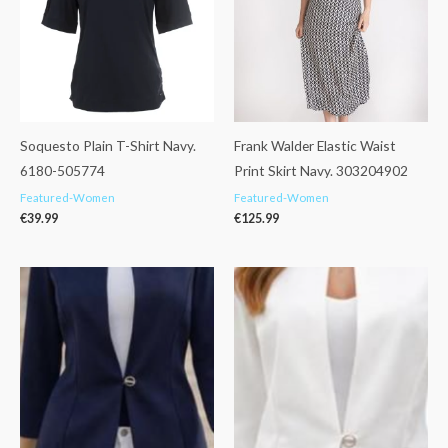
Soquesto Plain T-Shirt Navy.
Frank Walder Elastic Waist
6180-505774
Print Skirt Navy. 303204902
Featured-Women
Featured-Women
€
39.99
€
125.99