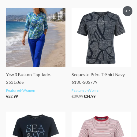
Original
Current
Sale!
price
price
was:
is:
€39.99.
€34.99.
Yew 3 Button Top Jade.
Sequesto Print T-Shirt Navy.
2531/Jde
6180-505779
Featured-Women
Featured-Women
€
52.99
€
39.99
€
34.99