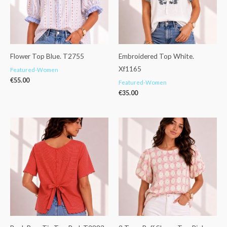
Flower Top Blue. T2755
Embroidered Top White.
Xf1165
Featured-Women
€
55.00
Featured-Women
€
35.00