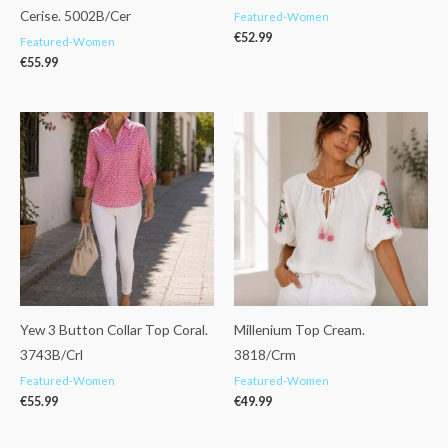
Cerise. 5002B/Cer
Featured-Women
€
52.99
Featured-Women
€
55.99
Yew 3 Button Collar Top Coral.
Millenium Top Cream.
3743B/Crl
3818/Crm
Featured-Women
Featured-Women
€
55.99
€
49.99