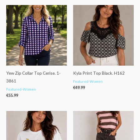
Yew Zip Collar Top Cerise. 1-
Kyla Print Top Black. H162
3861
Featured-Women
€
49.99
Featured-Women
€
55.99