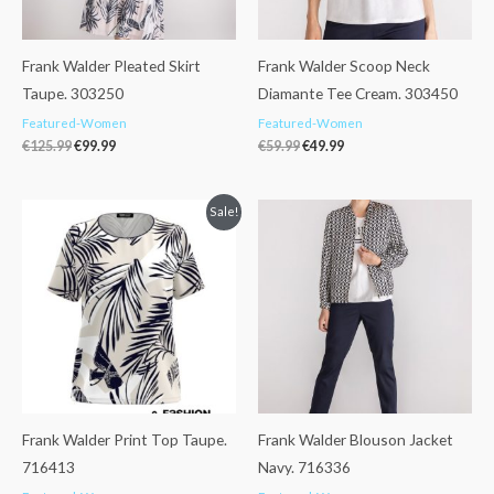
Frank Walder Pleated Skirt
Frank Walder Scoop Neck
Taupe. 303250
Diamante Tee Cream. 303450
Featured-Women
Featured-Women
€
125.99
€
99.99
€
59.99
€
49.99
Original
Current
Sale!
price
price
was:
is:
€49.99.
€42.99.
Frank Walder Print Top Taupe.
Frank Walder Blouson Jacket
716413
Navy. 716336