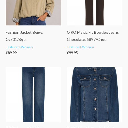
Fashion Jacket Beige.
C-RO Magic Fit Bootleg Jeans
Cv701/Bge
Chocolate. 6897/Choc
Featured-Women
Featured-Women
€
89.99
€
99.95