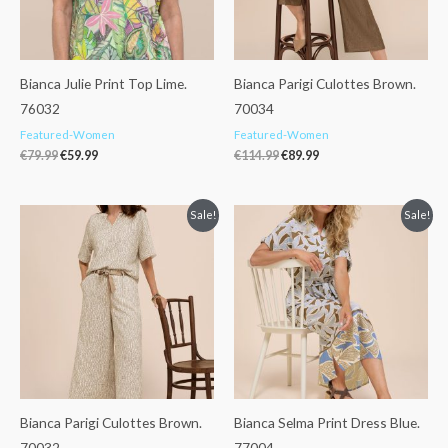
Bianca Julie Print Top Lime.
Bianca Parigi Culottes Brown.
76032
70034
Featured-Women
Featured-Women
€
79.99
€
59.99
€
114.99
€
89.99
Original
Current
Original
Current
Sale!
Sale!
price
price
price
price
was:
is:
was:
is:
€134.99.
€99.99.
€129.99.
€80.00.
Bianca Parigi Culottes Brown.
Bianca Selma Print Dress Blue.
70032
77004