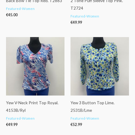
Back Bow Tie Top Red. T2883
2 Tone Puff Sleeve Top Pink.
T2724
Featured-Women
€
45.00
Featured-Women
€
49.99
Yew V-Neck Print Top Royal.
Yew 3 Button Top Lime.
4153B/Ryl
2531B/Lme
Featured-Women
Featured-Women
€
49.99
€
52.99