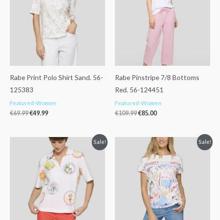
Rabe Print Polo Shirt Sand. 56-
Rabe Pinstripe 7/8 Bottoms
125383
Red. 56-124451
Featured-Women
Featured-Women
€
69.99
€
49.99
€
109.99
€
85.00
Original
Current
Original
Current
Sale!
Sale!
price
price
price
price
was:
is:
was:
is:
€89.99.
€59.99.
€55.99.
€39.99.