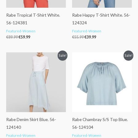
Rabe Tropical T-Shirt White.
Rabe Happy T-Shirt White. 56-
56-124381
124324
Featured-Women
Featured-Women
€
89.99
€
59.99
€
55.99
€
39.99
Original
Current
Original
Current
Sale!
Sale!
price
price
price
price
was:
is:
was:
is:
€119.99.
€89.99.
€109.99.
€85.99.
Rabe Denim Skirt Blue. 56-
Rabe Chambray S/S Top Blue.
124140
56-124104
Featured-Women
Featured-Women