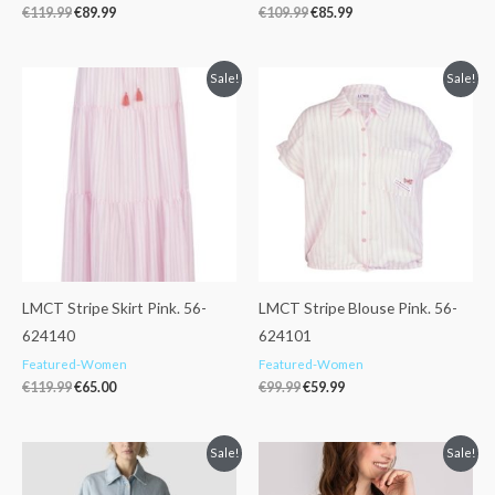
€
119.99
€
89.99
€
109.99
€
85.99
Original
Current
Original
Current
Sale!
Sale!
price
price
price
price
was:
is:
was:
is:
€119.99.
€65.00.
€99.99.
€59.99.
LMCT Stripe Skirt Pink. 56-
LMCT Stripe Blouse Pink. 56-
624140
624101
Featured-Women
Featured-Women
€
119.99
€
65.00
€
99.99
€
59.99
Original
Current
Original
Current
Sale!
Sale!
price
price
price
price
was:
is:
was:
is: