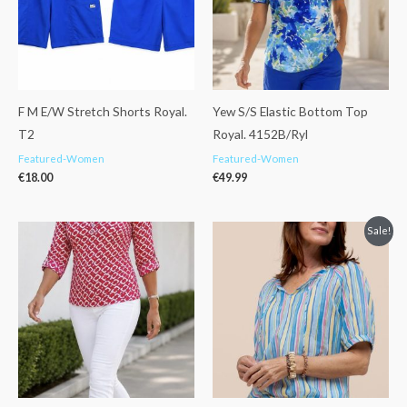
F M E/W Stretch Shorts Royal.
Yew S/S Elastic Bottom Top
T2
Royal. 4152B/Ryl
Featured-Women
Featured-Women
€
18.00
€
49.99
Original
Current
Sale!
price
price
was:
is:
€89.99.
€71.99.