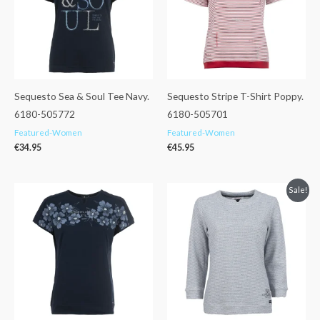
Sequesto Sea & Soul Tee Navy.
Sequesto Stripe T-Shirt Poppy.
6180-505772
6180-505701
Featured-Women
Featured-Women
€
34.95
€
45.95
Original
Current
Sale!
price
price
was:
is:
€59.95.
€47.99.