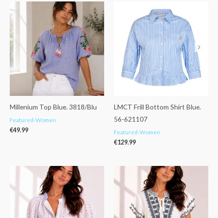
Millenium Top Blue. 3818/Blu
LMCT Frill Bottom Shirt Blue.
56-621107
Featured-Women
€
49.99
Featured-Women
€
129.99