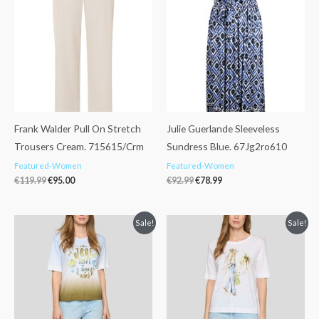
was:
is:
was:
is:
€119.99.
€95.00.
€92.99.
€78.99.
Frank Walder Pull On Stretch
Julie Guerlande Sleeveless
Trousers Cream. 715615/Crm
Sundress Blue. 67Jg2ro610
Featured-Women
Featured-Women
€
119.99
€
95.00
€
92.99
€
78.99
Original
Current
Original
Current
Sale!
Sale!
price
price
price
price
was:
is:
was:
is:
€69.99.
€49.99.
€69.99.
€39.99.