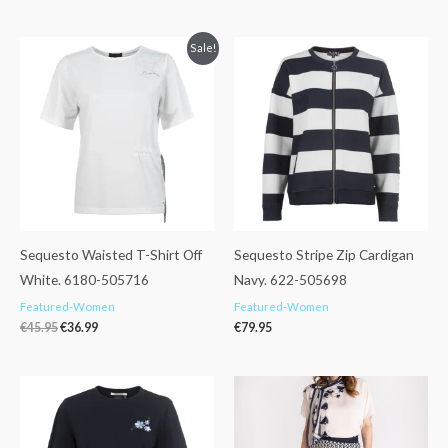
Original
Current
Sale!
price
price
was:
is:
€45.95.
€36.99.
Sequesto Waisted T-Shirt Off
Sequesto Stripe Zip Cardigan
White. 6180-505716
Navy. 622-505698
Featured-Women
Featured-Women
€
45.95
€
36.99
€
79.95