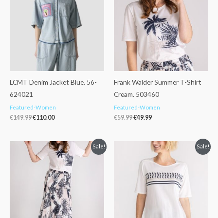
€149.99.
€110.00.
€59.99.
€49.99.
LCMT Denim Jacket Blue. 56-
Frank Walder Summer T-Shirt
624021
Cream. 503460
Featured-Women
Featured-Women
€
149.99
€
110.00
€
59.99
€
49.99
Original
Current
Original
Current
Sale!
Sale!
price
price
price
price
was:
is:
was:
is:
€125.99.
€99.99.
€59.99.
€49.99.