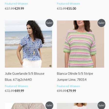
Featured-Women
Featured-Women
€
37.99
€
29.99
€
72.99
€
55.00
Original
Current
Original
Current
Sale!
Sale!
price
price
price
price
was:
is:
was:
is:
€72.99.
€49.99.
€99.99.
€79.99.
Julie Guerlande S/S Blouse
Bianca Olinde S/S Stripe
Blue. 67Jg2ch640
Jumper Lime. 78014
Featured-Women
Featured-Women
€
72.99
€
49.99
€
99.99
€
79.99
Original
Current
Original
Current
Sale!
Sale!
price
price
price
price