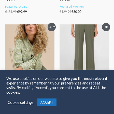
Featured-Women
Featured-Women
€
134.99
€
99.99
€
129.99
€
80.00
Original
Current
Original
Current
Sale!
Sale!
price
price
price
price
was:
is:
was:
is:
€169.99.
€119.99.
€134.99.
€99.99.
We use cookies on our website to give you the most relevant
Bianca Cathi Print Jacket Lime.
Bianca Parigi Stretch Trousers
experience by remembering your preferences and repeat
74012
Olive. 70042
visits. By clicking “Accept”, you consent to the use of ALL the
cookies.
Featured-Women
Featured-Women
€
169.99
€
119.99
€
134.99
€
99.99
Cookie settings
ACCEPT
Original
Current
Original
Current
Sale!
Sale!