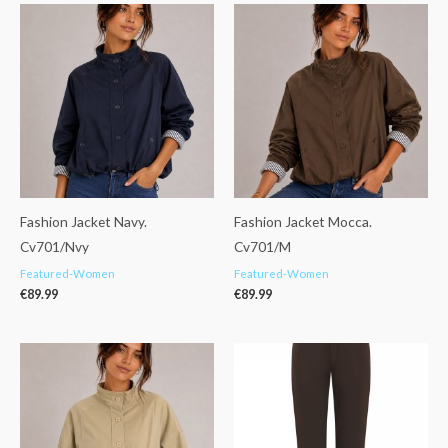
Fashion Jacket Navy.
Fashion Jacket Mocca.
Cv701/Nvy
Cv701/M
Featured-Women
Featured-Women
€
89.99
€
89.99