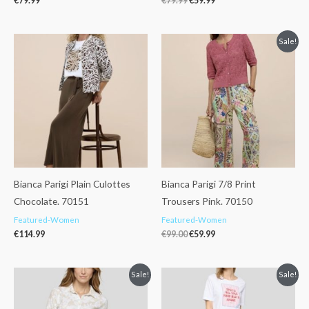
€
79.99
€
79.99
€
59.99
Original
Current
Sale!
price
price
was:
is:
€99.00.
€59.99.
Bianca Parigi Plain Culottes
Bianca Parigi 7/8 Print
Chocolate. 70151
Trousers Pink. 70150
Featured-Women
Featured-Women
€
114.99
€
99.00
€
59.99
Original
Current
Original
Current
Sale!
Sale!
price
price
price
price
was:
is:
was:
is:
€69.99.
€49.99.
€109.99.
€85.00.