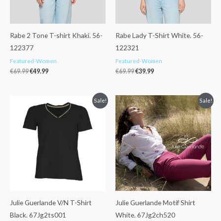
Rabe 2 Tone T-shirt Khaki. 56-
Rabe Lady T-Shirt White. 56-
122377
122321
Featured-Women
Featured-Women
€
69.99
€
49.99
€
69.99
€
39.99
Original
Current
Original
Current
Sale!
Sale!
price
price
price
price
was:
is:
was:
is:
€37.99.
€29.99.
€72.99.
€55.00.
Julie Guerlande V/N T-Shirt
Julie Guerlande Motif Shirt
Black. 67Jg2ts001
White. 67Jg2ch520