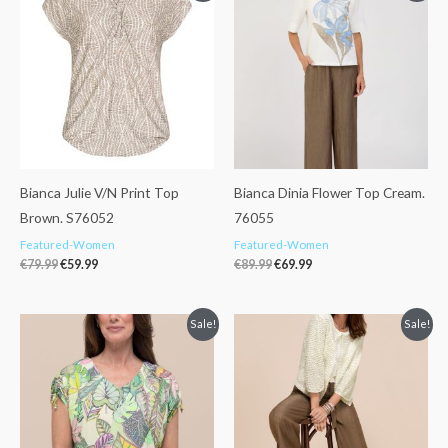
was:
is:
was:
is:
€79.99.
€59.99.
€89.99.
€69.99.
Bianca Julie V/N Print Top
Bianca Dinia Flower Top Cream.
Brown. S76052
76055
Featured-Women
Featured-Women
€
79.99
€
59.99
€
89.99
€
69.99
Original
Current
Original
Current
Sale!
Sale!
price
price
price
price
was:
is:
was:
is:
€79.99.
€59.99.
€114.99.
€89.99.