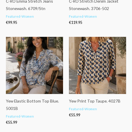
C-RO Emma Stretch Jeans
C-RO Stretch Denim Jacket
Stonewash. 6709/Stn
Stonewash. 3706-502
Featured-Women
Featured-Women
€
99.95
€
119.95
Yew Elastic Bottom Top Blue.
Yew Print Top Taupe. 4027B
5001B
Featured-Women
€
55.99
Featured-Women
€
55.99