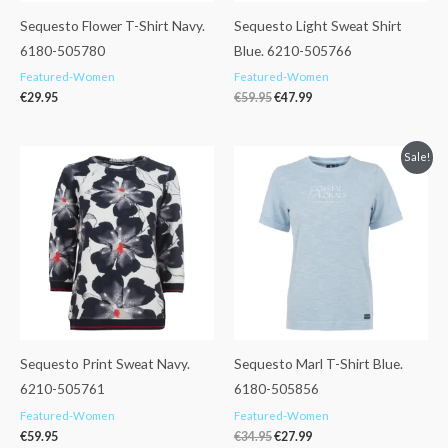
Sequesto Flower T-Shirt Navy.
Sequesto Light Sweat Shirt
6180-505780
Blue. 6210-505766
Featured-Women
Featured-Women
€
29.95
€
59.95
€
47.99
Original
Current
Sale!
price
price
was:
is:
€34.95.
€27.99.
Sequesto Print Sweat Navy.
Sequesto Marl T-Shirt Blue.
6210-505761
6180-505856
Featured-Women
Featured-Women
€
59.95
€
34.95
€
27.99