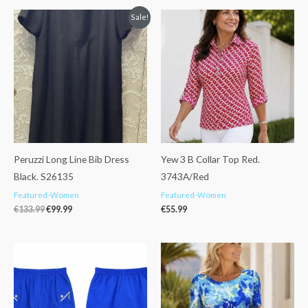
Original
Current
Sale!
price
price
was:
is:
€133.99.
€99.99.
Peruzzi Long Line Bib Dress
Yew 3 B Collar Top Red.
Black. S26135
3743A/Red
Featured-Women
Featured-Women
€
133.99
€
99.99
€
55.99