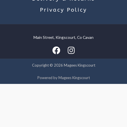
Privacy Policy
Main Street, Kingscourt, Co Cavan
We use cookies on our website to give you the most relevant
experience by remembering your preferences and repeat
visits. By clicking “Accept”, you consent to the use of ALL the
cookies.
Copyright © 2026 Magees Kingscourt
Cookie settings
ACCEPT
Powered by Magees Kingscourt