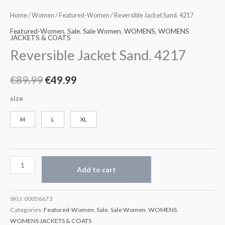
Home
/
Women
/
Featured-Women
/ Reversible Jacket Sand. 4217
Featured-Women
,
Sale
,
Sale Women
,
WOMENS
,
WOMENS
JACKETS & COATS
Reversible Jacket Sand. 4217
€
89.99
€
49.99
size
M
L
XL
Add to cart
SKU:
00056673
Categories:
Featured-Women
,
Sale
,
Sale Women
,
WOMENS
,
WOMENS JACKETS & COATS