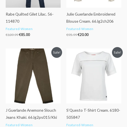
Rabe Quilted Gilet Lilac. 56-
Julie Guerlande Embroidered
114870
Blouse Cream. 66Jg2ch206
Featured-Women
Featured-Women
€
109.99
€
85.00
€
95.99
€
20.00
Original
Current
Original
Current
Sale!
Sale!
price
price
price
price
was:
is:
was:
is:
€105.99.
€79.99.
€39.99.
€29.99.
J Guerlande Anemone Slouch
S’Questo T-Shirt Cream. 6180-
Jeans Khaki. 66Jg2ps015/Kki
505847
Featured-Women
Featured-Women