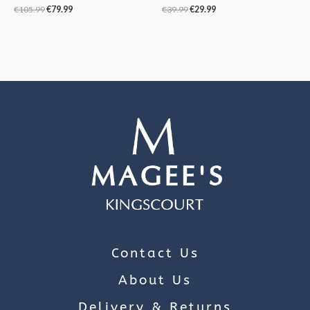
€
105.99
€
79.99
€
39.99
€
29.99
Contact Us
About Us
Delivery & Returns