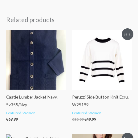
Related products
Original
Current
Sale!
price
price
was:
is:
€89.99.
€49.99.
Castle Lumber Jacket Navy.
Peruzzi Side Button Knit Ecru.
Sv355/Nvy
W25199
Featured-Women
Featured-Women
€
69.99
€
89.99
€
49.99
Original
Current