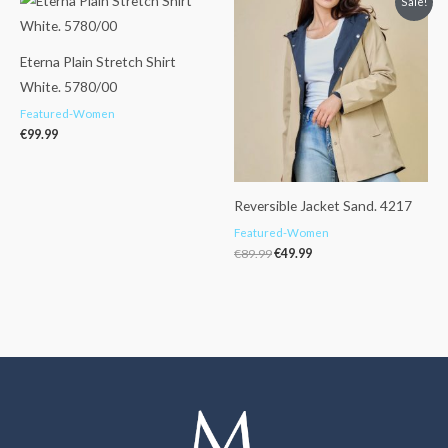
Sale!
price
price
was:
is:
€89.99.
€49.99.
Eterna Plain Stretch Shirt
White. 5780/00
Featured-Women
€
99.99
Reversible Jacket Sand. 4217
Featured-Women
€
89.99
€
49.99