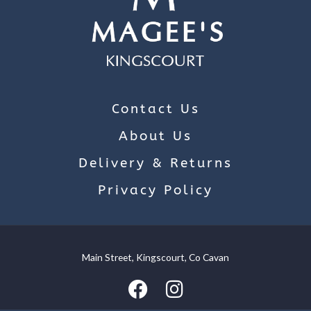
Contact Us
About Us
Delivery & Returns
Privacy Policy
Main Street, Kingscourt, Co Cavan
We use cookies on our website to give you the most relevant
experience by remembering your preferences and repeat
visits. By clicking “Accept”, you consent to the use of ALL the