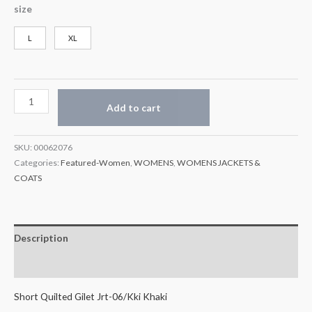
size
L
XL
Add to cart
SKU:
00062076
Categories:
Featured-Women
,
WOMENS
,
WOMENS JACKETS &
COATS
Description
Additional information
Short Quilted Gilet Jrt-06/Kki Khaki