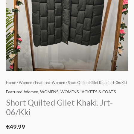
Home
/
Women
/
Featured-Women
/ Short Quilted Gilet Khaki. Jrt-06/Kki
Featured-Women
,
WOMENS
,
WOMENS JACKETS & COATS
Short Quilted Gilet Khaki. Jrt-
06/Kki
€
49.99