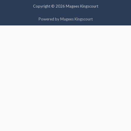
cookies.
Copyright © 2026 Magees Kingscourt
Cookie settings
ACCEPT
Powered by Magees Kingscourt