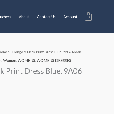
uchers
About
Contact Us
Account
0
Women
/ Hongo V-Neck Print Dress Blue. 9A06 Mo38
Current
le Women
,
WOMENS
,
WOMENS DRESSES
price
 Print Dress Blue. 9A06
is:
€115.00.