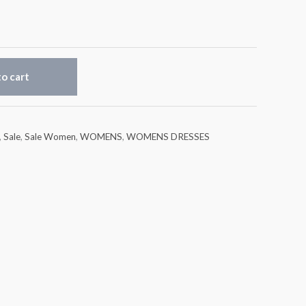
o cart
,
Sale
,
Sale Women
,
WOMENS
,
WOMENS DRESSES