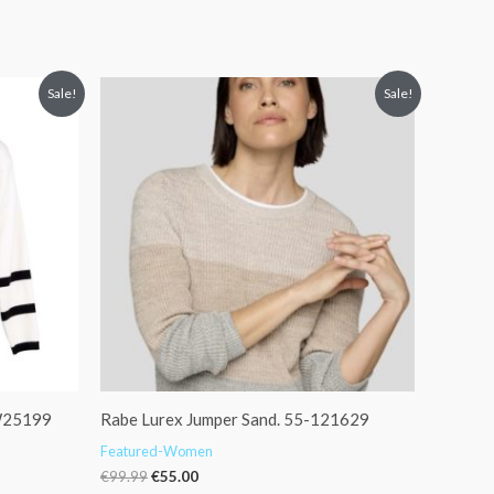
Original
Current
Sale!
Sale!
price
price
was:
is:
€99.99.
€55.00.
 W25199
Rabe Lurex Jumper Sand. 55-121629
Featured-Women
€
99.99
€
55.00