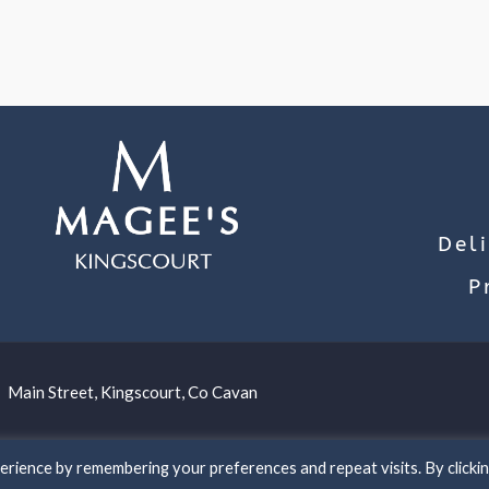
Del
P
Main Street, Kingscourt, Co Cavan
rience by remembering your preferences and repeat visits. By clicki