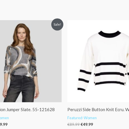
iginal
Current
Original
Current
Sale!
ice
price
price
price
s:
is:
was:
is:
19.99.
€59.99.
€89.99.
€49.99.
ion Jumper Slate. 55-121628
Peruzzi Side Button Knit Ecru.
Women
Featured-Women
9.99
€
89.99
€
49.99