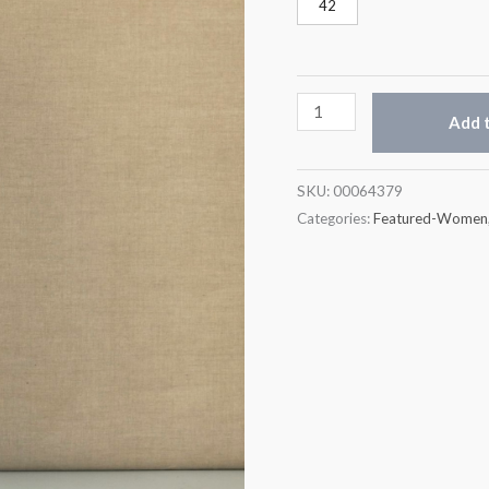
42
Add t
SKU:
00064379
Categories:
Featured-Women