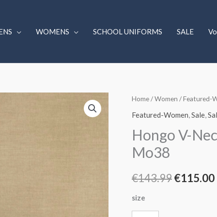
ENS
WOMENS
SCHOOL UNIFORMS
SALE
Vo
Hongo
Home
/
Women
/
Featured-
Original
V-
Featured-Women
,
Sale
,
Sa
price
Neck
Hongo V-Neck
Print
was:
Mo38
Dress
€143.99.
Blue.
€
143.99
€
115.00
9A06
Mo38
size
quantity