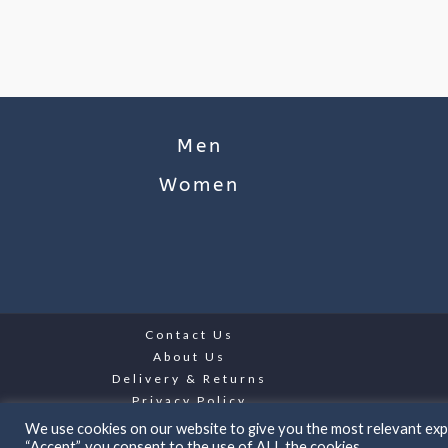
Men
Women
Contact Us
About Us
Delivery & Returns
Privacy Policy
We use cookies on our website to give you the most relevant expe
“Accept”, you consent to the use of ALL the cookies.