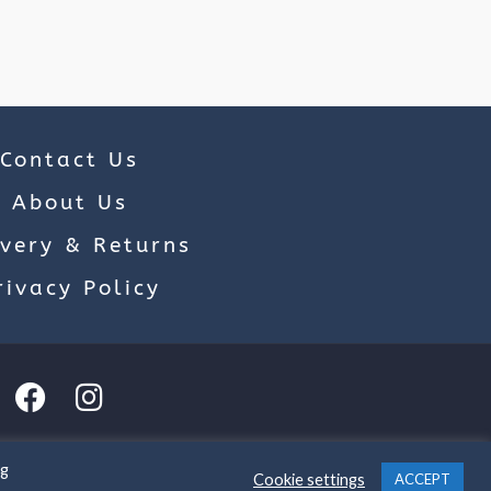
Contact Us
About Us
ivery & Returns
rivacy Policy
ng
Cookie settings
ACCEPT