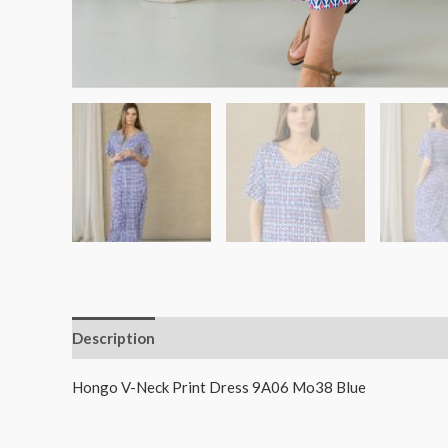
Description
Additional information
Hongo V-Neck Print Dress 9A06 Mo38 Blue