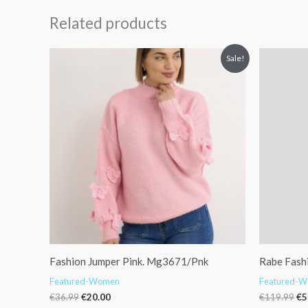
Related products
Original
Current
Or
Sale!
price
price
pr
was:
is:
wa
€36.99.
€20.00.
€1
Fashion Jumper Pink. Mg3671/Pnk
Rabe Fash
Featured-Women
Featured-
€
36.99
€
20.00
€
119.99
€
5