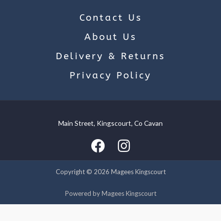
Contact Us
About Us
Delivery & Returns
Privacy Policy
Main Street, Kingscourt, Co Cavan
We use cookies on our website to give you the most relevant
experience by remembering your preferences and repeat
visits. By clicking “Accept”, you consent to the use of ALL the
cookies.
Copyright © 2026 Magees Kingscourt
Cookie settings
ACCEPT
Powered by Magees Kingscourt