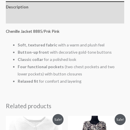
Description
Additional information
Chenille Jacket 8885/Pnk Pink
Soft, textured fabric
with a warm and plush feel
Button-up front
with decorative gold-tone buttons
Classic collar
for a polished look
Four functional pockets
(two chest pockets and two
lower pockets) with button closures
Relaxed fit
for comfort and layering
Related products
Original
Current
Original
Current
Sale!
Sale!
price
price
price
price
was:
is:
was:
is: