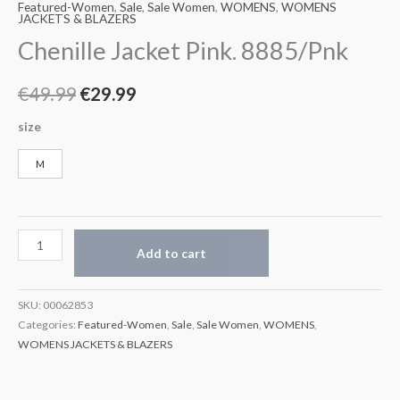
Featured-Women
,
Sale
,
Sale Women
,
WOMENS
,
WOMENS
JACKETS & BLAZERS
Chenille Jacket Pink. 8885/Pnk
€
49.99
€
29.99
size
M
Add to cart
SKU:
00062853
Categories:
Featured-Women
,
Sale
,
Sale Women
,
WOMENS
,
WOMENS JACKETS & BLAZERS