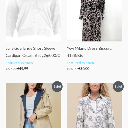
€69.99.
€49.99.
€76.99.
€30.00.
Julie Guerlande Short Sleeve
Yew Milano Dress Biscuit.
Cardigan Cream. 65Jg2gi000/C
4138/Bis
Featured-Women
Featured-Women
€
69.99
€
49.99
€
76.99
€
30.00
Original
Current
Original
Current
Sale!
Sale!
price
price
price
price
was:
is:
was:
is:
€89.99.
€49.99.
€96.99.
€69.99.