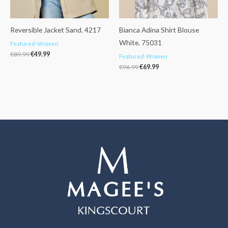
Reversible Jacket Sand. 4217
Bianca Adina Shirt Blouse
White. 75031
Featured-Women
€
89.99
€
49.99
Featured-Women
€
96.99
€
69.99