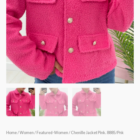
Home
/
Women
/
Featured-Women
/ Chenille Jacket Pink. 8885/Pnk