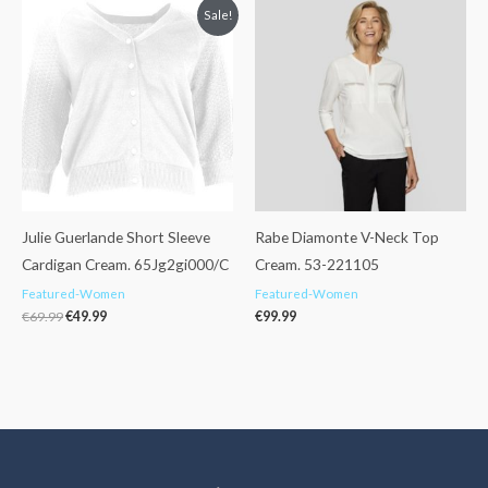
Original
Current
Sale!
price
price
was:
is:
€69.99.
€49.99.
Julie Guerlande Short Sleeve
Rabe Diamonte V-Neck Top
Cardigan Cream. 65Jg2gi000/C
Cream. 53-221105
Featured-Women
Featured-Women
€
69.99
€
49.99
€
99.99