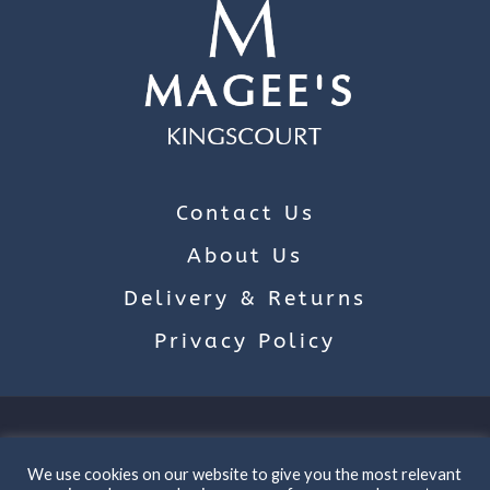
Contact Us
About Us
Delivery & Returns
Privacy Policy
Main Street, Kingscourt, Co Cavan
We use cookies on our website to give you the most relevant