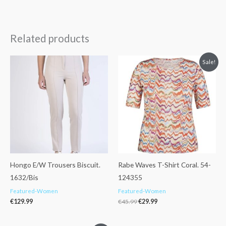
Related products
Original
Current
Sale!
price
price
was:
is:
€45.99.
€29.99.
Hongo E/W Trousers Biscuit.
Rabe Waves T-Shirt Coral. 54-
1632/Bis
124355
Featured-Women
Featured-Women
€
129.99
€
45.99
€
29.99