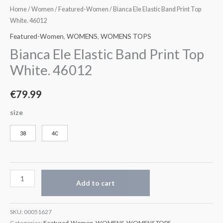
Home
/
Women
/
Featured-Women
/ Bianca Ele Elastic Band Print Top
White. 46012
Featured-Women
,
WOMENS
,
WOMENS TOPS
Bianca Ele Elastic Band Print Top
White. 46012
€
79.99
size
38
40
Add to cart
SKU:
00051627
Categories:
Featured-Women
,
WOMENS
,
WOMENS TOPS