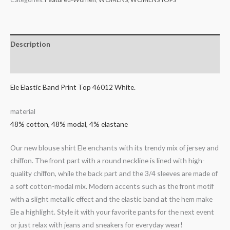
Description
Additional information
Ele Elastic Band Print Top 46012 White.
material
48% cotton, 48% modal, 4% elastane
Our new blouse shirt Ele enchants with its trendy mix of jersey and
chiffon. The front part with a round neckline is lined with high-
quality chiffon, while the back part and the 3/4 sleeves are made of
a soft cotton-modal mix. Modern accents such as the front motif
with a slight metallic effect and the elastic band at the hem make
Ele a highlight. Style it with your favorite pants for the next event
or just relax with jeans and sneakers for everyday wear!