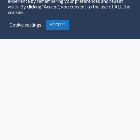
experience by remembering your preferences and repeat
visits. By clicking “Accept”, you consent to the use of ALL the
cookies.
Copyright © 2026 Magees Kingscourt
Cookie settings
ACCEPT
Powered by Magees Kingscourt