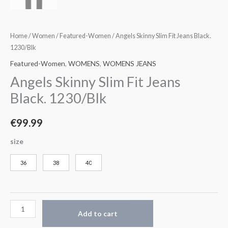
Home
/
Women
/
Featured-Women
/ Angels Skinny Slim Fit Jeans Black.
1230/Blk
Featured-Women
,
WOMENS
,
WOMENS JEANS
Angels Skinny Slim Fit Jeans
Black. 1230/Blk
€
99.99
size
36
38
40
Add to cart