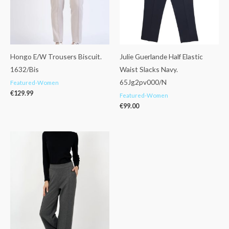
Hongo E/W Trousers Biscuit.
Julie Guerlande Half Elastic
1632/Bis
Waist Slacks Navy.
65Jg2pv000/N
Featured-Women
€
129.99
Featured-Women
€
99.00