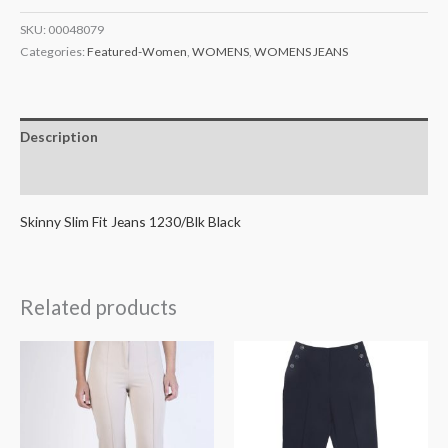
SKU:
00048079
Categories:
Featured-Women
,
WOMENS
,
WOMENS JEANS
Description
Additional information
Skinny Slim Fit Jeans 1230/Blk Black
Related products