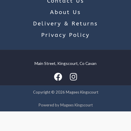
Contact Us
About Us
Delivery & Returns
Privacy Policy
Main Street, Kingscourt, Co Cavan
We use cookies on our website to give you the most relevant
experience by remembering your preferences and repeat
visits. By clicking “Accept”, you consent to the use of ALL the
cookies.
Copyright © 2026 Magees Kingscourt
Cookie settings
ACCEPT
Powered by Magees Kingscourt