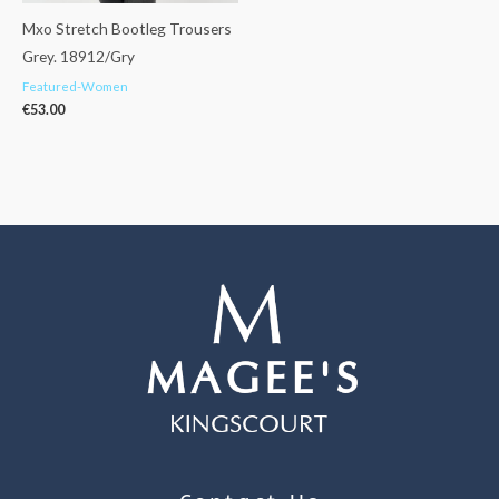
Mxo Stretch Bootleg Trousers
Grey. 18912/Gry
Featured-Women
€
53.00