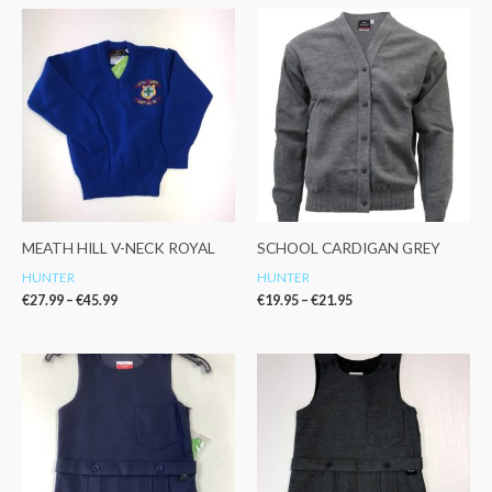
Price
Price
range:
range:
€27.99
€19.95
through
through
€45.99
€21.95
MEATH HILL V-NECK ROYAL
SCHOOL CARDIGAN GREY
HUNTER
HUNTER
€
27.99
–
€
45.99
€
19.95
–
€
21.95
Price
Price
range:
range:
€24.95
€26.95
through
through
€29.99
€29.95