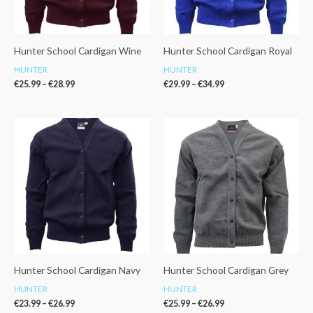
Hunter School Cardigan Wine
Hunter School Cardigan Royal
HUNTER
HUNTER
€
25.99
–
€
28.99
€
29.99
–
€
34.99
Price
Price
range:
range:
€23.99
€25.99
through
through
€26.99
€26.99
Hunter School Cardigan Navy
Hunter School Cardigan Grey
HUNTER
HUNTER
€
23.99
–
€
26.99
€
25.99
–
€
26.99