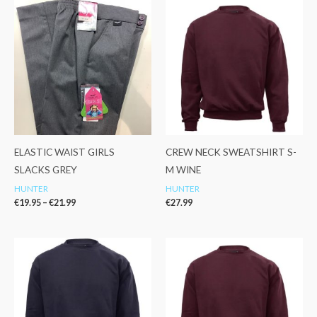
Price
range:
€19.95
through
€21.99
ELASTIC WAIST GIRLS
CREW NECK SWEATSHIRT S-
SLACKS GREY
M WINE
HUNTER
HUNTER
€
19.95
–
€
21.99
€
27.99
Price
range:
€14.99
through
€19.99