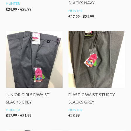
SLACKS NAVY
HUNTER
€
24.99
–
€
28.99
HUNTER
€
17.99
–
€
21.99
Price
range:
€17.99
through
€21.99
JUNIOR GIRLS E/WAIST
ELASTIC WAIST STURDY
SLACKS GREY
SLACKS GREY
HUNTER
HUNTER
€
17.99
–
€
21.99
€
28.99