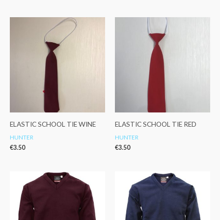
ELASTIC SCHOOL TIE WINE
ELASTIC SCHOOL TIE RED
HUNTER
HUNTER
€
3.50
€
3.50
Price
Price
range:
range:
€22.99
€22.99
through
through
€28.99
€28.99