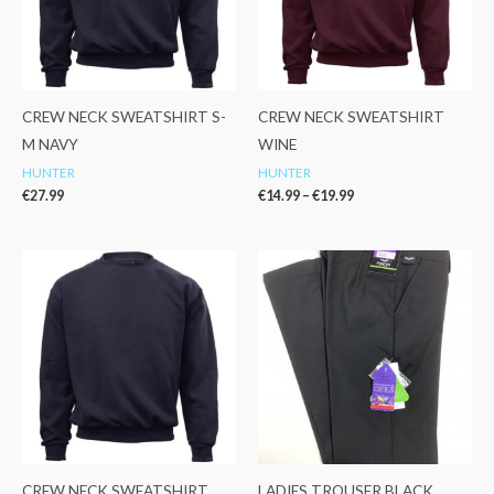
CREW NECK SWEATSHIRT S-
CREW NECK SWEATSHIRT
M NAVY
WINE
HUNTER
HUNTER
€
27.99
€
14.99
–
€
19.99
Price
range:
€14.99
through
€19.99
CREW NECK SWEATSHIRT
LADIES TROUSER BLACK