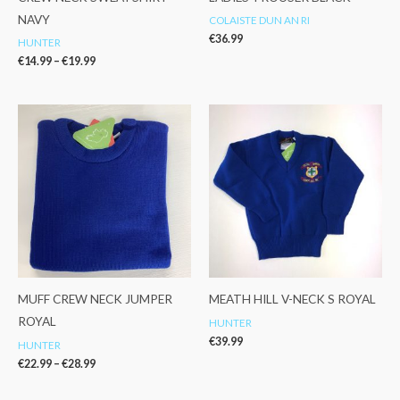
NAVY
COLAISTE DUN AN RI
€
36.99
HUNTER
€
14.99
–
€
19.99
Price
range:
€22.99
through
€28.99
MUFF CREW NECK JUMPER
MEATH HILL V-NECK S ROYAL
ROYAL
HUNTER
€
39.99
HUNTER
€
22.99
–
€
28.99