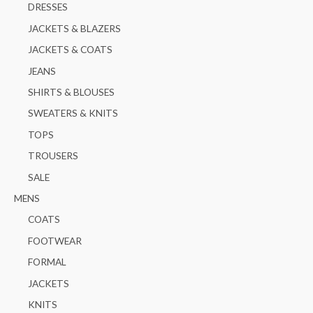
:
DRESSES
JACKETS & BLAZERS
JACKETS & COATS
JEANS
SHIRTS & BLOUSES
SWEATERS & KNITS
TOPS
TROUSERS
SALE
MENS
COATS
FOOTWEAR
FORMAL
JACKETS
KNITS