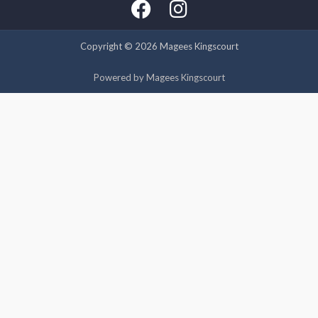
experience by remembering your preferences and repeat
visits. By clicking “Accept”, you consent to the use of ALL the
cookies.
Copyright © 2026 Magees Kingscourt
Cookie settings
ACCEPT
Powered by Magees Kingscourt