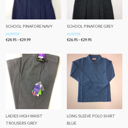
SCHOOL PINAFORE NAVY
SCHOOL PINAFORE GREY
HUNTER
HUNTER
€
24.95
–
€
29.99
€
26.95
–
€
29.95
Price
range:
€12.99
through
€17.99
LADIES HIGH WAIST
LONG SLEEVE POLO SHIRT
TROUSERS GREY
BLUE