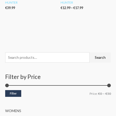
HUNTER
HUNTER
€
39.99
€
12.99
–
€
17.99
S
M
M
Search
e
i
a
a
n
x
Filter by Price
r
p
p
c
r
r
h
i
i
Filter
Price:
€0
—
€50
f
c
c
o
e
e
WOMENS
r