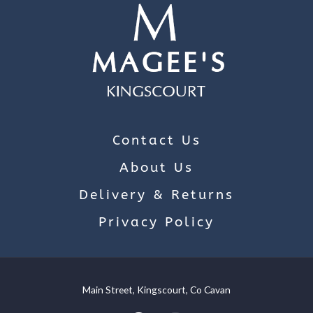
Contact Us
About Us
Delivery & Returns
Privacy Policy
Main Street, Kingscourt, Co Cavan
We use cookies on our website to give you the most relevant