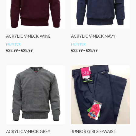
ACRYLIC V-NECK WINE
ACRYLIC V-NECK NAVY
HUNTER
HUNTER
€
22.99
–
€
28.99
€
22.99
–
€
28.99
Price
Price
range:
range:
€24.99
€17.99
through
through
€28.99
€21.99
ACRYLIC V-NECK GREY
JUNIOR GIRLS E/WAIST