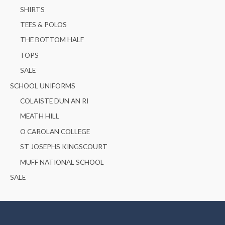
SHIRTS
TEES & POLOS
THE BOTTOM HALF
TOPS
SALE
SCHOOL UNIFORMS
COLAISTE DUN AN RI
MEATH HILL
O CAROLAN COLLEGE
ST JOSEPHS KINGSCOURT
MUFF NATIONAL SCHOOL
SALE