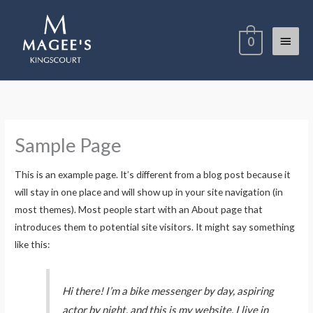
Skip
Main
to
0
content
Menu
Sample Page
This is an example page. It’s different from a blog post because it
will stay in one place and will show up in your site navigation (in
most themes). Most people start with an About page that
introduces them to potential site visitors. It might say something
like this:
Hi there! I’m a bike messenger by day, aspiring
actor by night, and this is my website. I live in