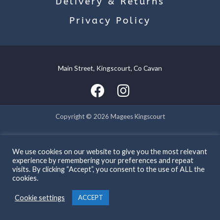
Delivery & Returns
Privacy Policy
Main Street, Kingscourt, Co Cavan
Copyright © 2026 Magees Kingscourt
Powered by Magees Kingscourt
We use cookies on our website to give you the most relevant
experience by remembering your preferences and repeat
visits. By clicking “Accept”, you consent to the use of ALL the
cookies.
Cookie settings
ACCEPT