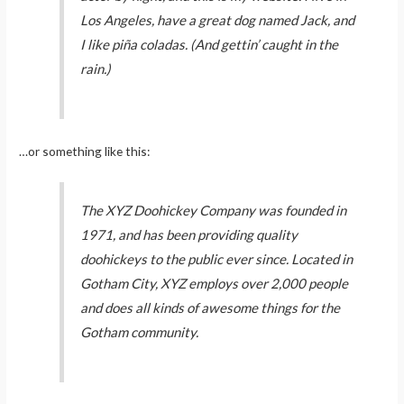
Los Angeles, have a great dog named Jack, and
I like piña coladas. (And gettin’ caught in the
rain.)
…or something like this:
The XYZ Doohickey Company was founded in
1971, and has been providing quality
doohickeys to the public ever since. Located in
Gotham City, XYZ employs over 2,000 people
and does all kinds of awesome things for the
Gotham community.