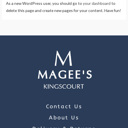
As a new WordPress user, you should go to
your dashboard
to
delete this page and create new pages for your content. Have fun!
Contact Us
About Us