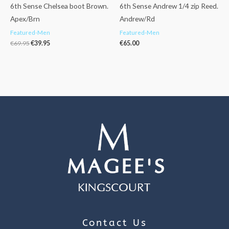
6th Sense Chelsea boot Brown.
6th Sense Andrew 1/4 zip Reed.
Apex/Brn
Andrew/Rd
Featured-Men
Featured-Men
€
69.95
€
39.95
€
65.00
Contact Us