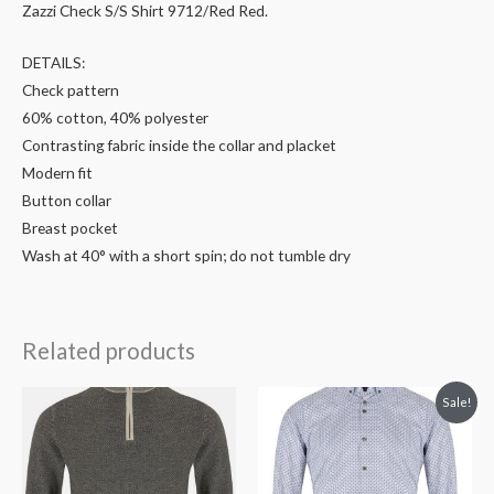
Zazzi Check S/S Shirt 9712/Red Red.
DETAILS:
Check pattern
60% cotton, 40% polyester
Contrasting fabric inside the collar and placket
Modern fit
Button collar
Breast pocket
Wash at 40° with a short spin; do not tumble dry
Related products
Original
Current
Sale!
price
price
was:
is:
€76.99.
€50.00.