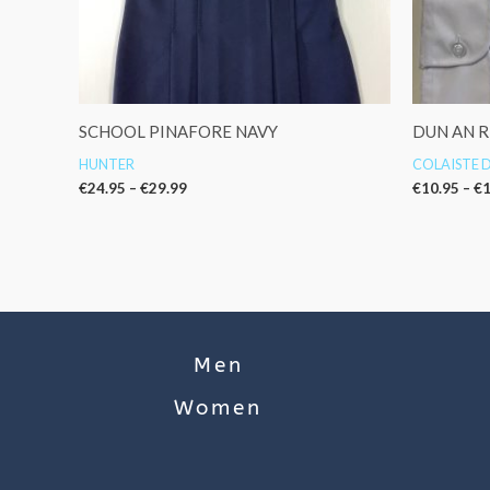
SCHOOL PINAFORE NAVY
DUN AN R
HUNTER
COLAISTE D
€
24.95
–
€
29.99
€
10.95
–
€
1
Men
Women