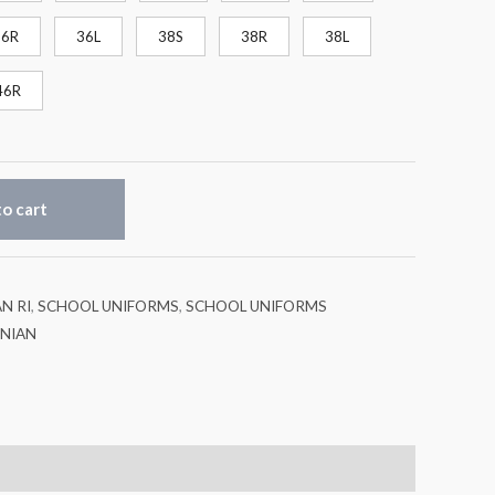
36R
36L
38S
38R
38L
46R
o cart
N RI
,
SCHOOL UNIFORMS
,
SCHOOL UNIFORMS
INIAN