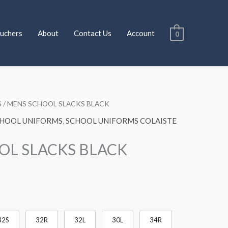
uchers
About
Contact Us
Account
0
S
/ MENS SCHOOL SLACKS BLACK
rice
HOOL UNIFORMS
,
SCHOOL UNIFORMS COLAISTE
ange:
OL SLACKS BLACK
35.99
hrough
39.99
32S
32R
32L
30L
34R