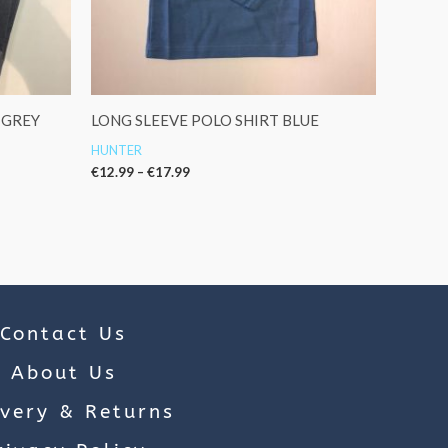
 GREY
LONG SLEEVE POLO SHIRT BLUE
HUNTER
€
12.99
–
€
17.99
Contact Us
About Us
ivery & Returns