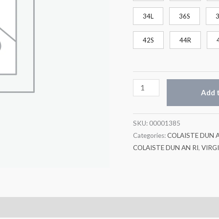
34L
36S
42S
44R
Add t
SKU:
00001385
Categories:
COLAISTE DUN A
COLAISTE DUN AN RI
,
VIRG