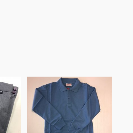
Price
range:
€12.99
through
€17.99