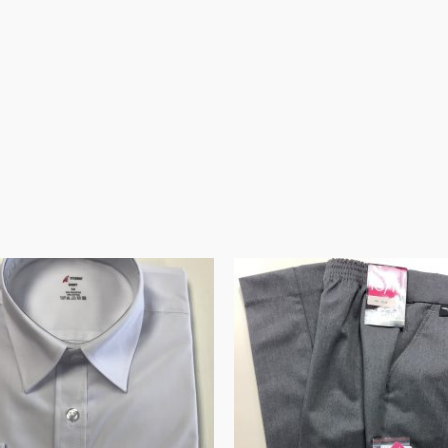
Price
Price
range:
range:
€10.95
€19.95
through
through
€15.95
€21.99