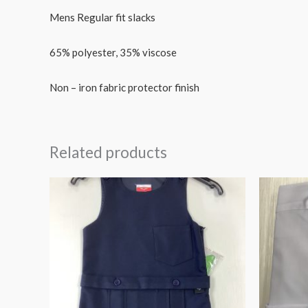
Mens Regular fit slacks
65% polyester, 35% viscose
Non – iron fabric protector finish
Related products
Price
range:
€24.95
through
€29.99