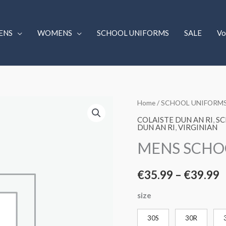
ENS
WOMENS
SCHOOL UNIFORMS
SALE
Vo
MENS
Home
/
SCHOOL UNIFORM
P
SCHOOL
COLAISTE DUN AN RI
,
SC
r
DUN AN RI
,
VIRGINIAN
SLACKS
MENS SCHO
BLACK
€
quantity
t
€
35.99
–
€
39.99
€
size
30S
30R