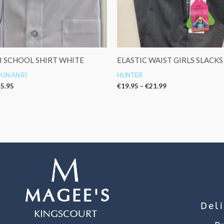
I SCHOOL SHIRT WHITE
ELASTIC WAIST GIRLS SLACKS
UN AN RI
HUNTER
5.95
€
19.95
–
€
21.99
Del