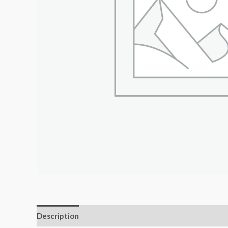
Description
Additional information