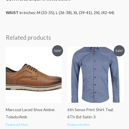
WAIST
in inches: M (33-35), L (36-38), XL (39-41), 2XL (42-44)
Related products
Original
Current
Original
Current
Sale!
Sale!
price
price
price
price
was:
is:
was:
is:
€57.99.
€36.99.
€76.99.
€50.00.
Marcozzi Laced Shoe Amber.
6th Sense Print Shirt Teal.
Toledo/Amb
6Th-Bd-Satin-3
Featured-Men
Featured-Men