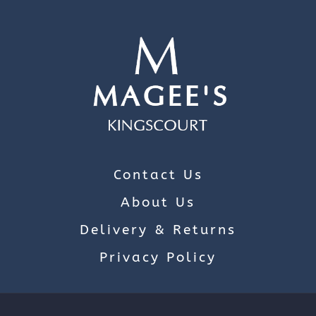
Contact Us
About Us
Delivery & Returns
Privacy Policy