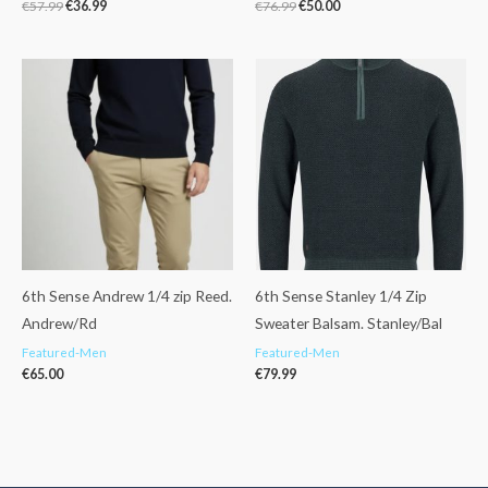
€
57.99
€
36.99
€
76.99
€
50.00
6th Sense Andrew 1/4 zip Reed.
6th Sense Stanley 1/4 Zip
Andrew/Rd
Sweater Balsam. Stanley/Bal
Featured-Men
Featured-Men
€
65.00
€
79.99