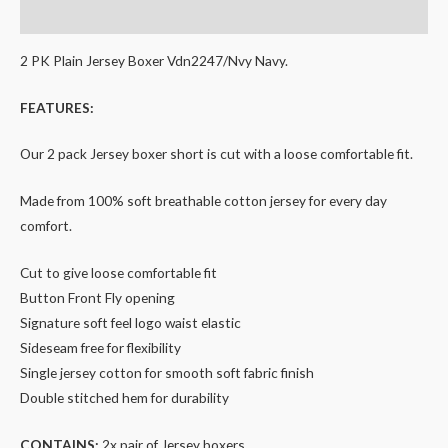
Additional information
2 PK Plain Jersey Boxer Vdn2247/Nvy Navy.
FEATURES:
Our 2 pack Jersey boxer short is cut with a loose comfortable fit.
Made from 100% soft breathable cotton jersey for every day
comfort.
Cut to give loose comfortable fit
Button Front Fly opening
Signature soft feel logo waist elastic
Sideseam free for flexibility
Single jersey cotton for smooth soft fabric finish
Double stitched hem for durability
CONTAINS:
2x pair of Jersey boxers