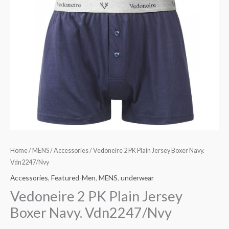
Home
/
MENS
/
Accessories
/ Vedoneire 2 PK Plain Jersey Boxer Navy.
Vdn2247/Nvy
Accessories
,
Featured-Men
,
MENS
,
underwear
Vedoneire 2 PK Plain Jersey
Boxer Navy. Vdn2247/Nvy