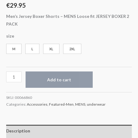
€
29.95
Men’s Jersey Boxer Shorts –
MENS Loose fit JERSEY BOXER 2
PACK
size
M
L
XL
2XL
Add to cart
SKU:
00066860
Categories:
Accessories
,
Featured-Men
,
MENS
,
underwear
Description