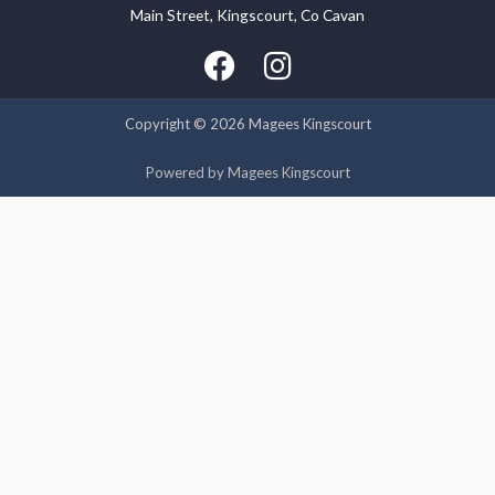
Main Street, Kingscourt, Co Cavan
We use cookies on our website to give you the most relevant
experience by remembering your preferences and repeat
visits. By clicking “Accept”, you consent to the use of ALL the
cookies.
Copyright © 2026 Magees Kingscourt
Cookie settings
ACCEPT
Powered by Magees Kingscourt