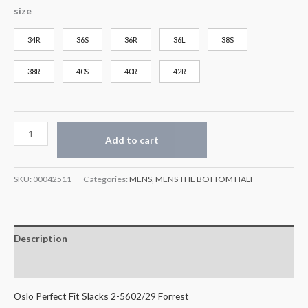
size
34R
36S
36R
36L
38S
38R
40S
40R
42R
Add to cart
SKU:
00042511
Categories:
MENS
,
MENS THE BOTTOM HALF
Description
Additional information
Oslo Perfect Fit Slacks 2-5602/29 Forrest