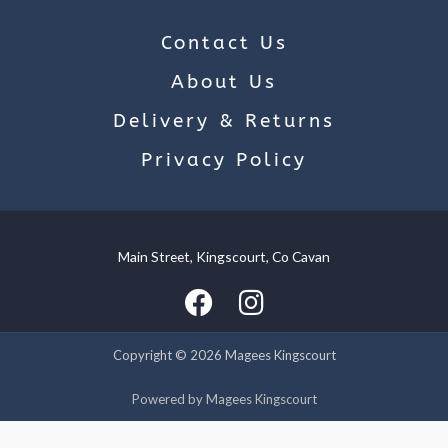
Contact Us
About Us
Delivery & Returns
Privacy Policy
Main Street, Kingscourt, Co Cavan
We use cookies on our website to give you the most relevant
experience by remembering your preferences and repeat
visits. By clicking “Accept”, you consent to the use of ALL the
cookies.
Copyright © 2026 Magees Kingscourt
Cookie settings
ACCEPT
Powered by Magees Kingscourt