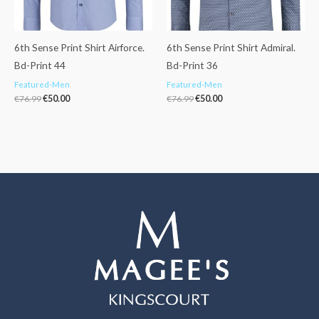
6th Sense Print Shirt Airforce.
6th Sense Print Shirt Admiral.
Bd-Print 44
Bd-Print 36
Featured-Men
Featured-Men
€
76.99
€
50.00
€
76.99
€
50.00