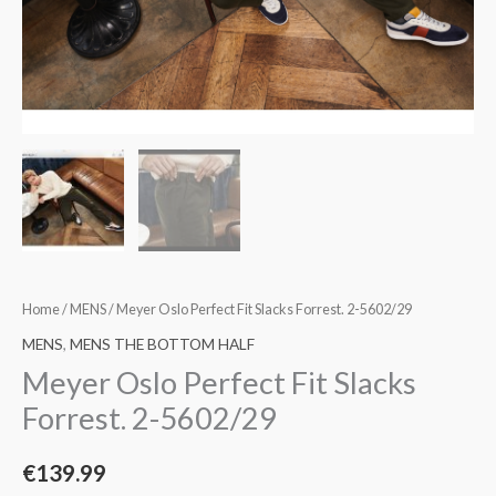
Home
/
MENS
/ Meyer Oslo Perfect Fit Slacks Forrest. 2-5602/29
MENS
,
MENS THE BOTTOM HALF
Meyer Oslo Perfect Fit Slacks
Forrest. 2-5602/29
€
139.99