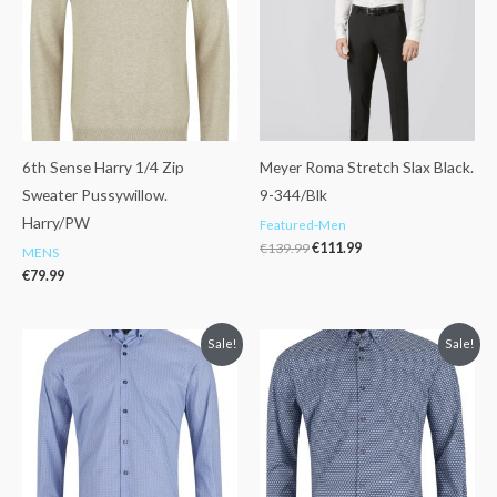
6th Sense Harry 1/4 Zip
Meyer Roma Stretch Slax Black.
Sweater Pussywillow.
9-344/Blk
Harry/PW
Featured-Men
€
139.99
€
111.99
MENS
€
79.99
Original
Current
Original
Current
Sale!
Sale!
price
price
price
price
was:
is:
was:
is:
€76.99.
€50.00.
€76.99.
€50.00.