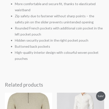
More comfortable and secure fit, thanks to elasticated
waistband
Zip safety due to fastener without sharp points – the
safety pin on the slider prevents unintended opening
Rounded French pockets with additional coin pocket in the
left pocket pouch
Hidden security pocket in the right pocket pouch
Buttoned back pockets
High-quality interior design with colourful woven pocket
pouches
Related products
Original
Current
Sale!
price
price
was:
is:
€139.99.
€111.99.