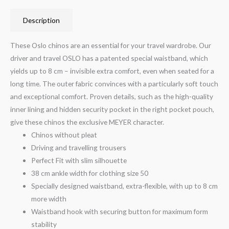
Description
These Oslo chinos are an essential for your travel wardrobe. Our
driver and travel OSLO has a patented special waistband, which
yields up to 8 cm – invisible extra comfort, even when seated for a
long time. The outer fabric convinces with a particularly soft touch
and exceptional comfort. Proven details, such as the high-quality
inner lining and hidden security pocket in the right pocket pouch,
give these chinos the exclusive MEYER character.
Chinos without pleat
Driving and travelling trousers
Perfect Fit with slim silhouette
38 cm ankle width for clothing size 50
Specially designed waistband, extra-flexible, with up to 8 cm
more width
Waistband hook with securing button for maximum form
stability