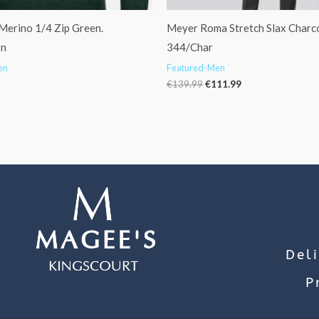
Merino 1/4 Zip Green.
Meyer Roma Stretch Slax Charco
rn
344/Char
en
Featured-Men
€
139.99
€
111.99
Del
P