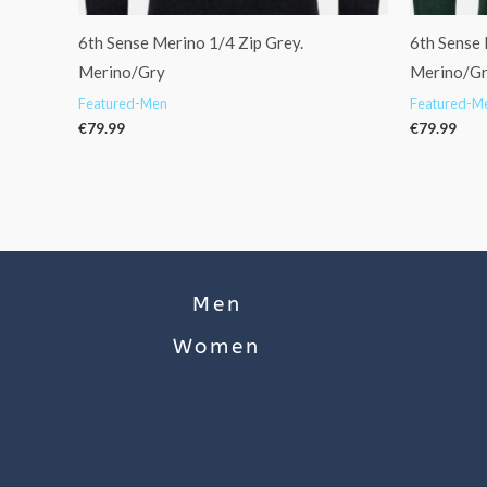
6th Sense Merino 1/4 Zip Grey.
6th Sense 
Merino/Gry
Merino/G
Featured-Men
Featured-M
€
79.99
€
79.99
Men
Women