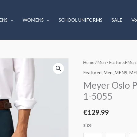
ENS
WOMENS
SCHOOL UNIFORMS
SALE
Vo
Meyer
Home
/
Men
/
Featured-Men
Oslo
Featured-Men
,
MENS
,
ME
Perfect
Meyer Oslo P
Fit
1-5055
Chinos
Mid
€
129.99
Blue.
1-
size
5055
quantity