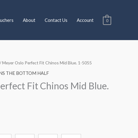
uchers
About
Contact Us
Account
0
/ Meyer Oslo Perfect Fit Chinos Mid Blue. 1-5055
NS THE BOTTOM HALF
erfect Fit Chinos Mid Blue.