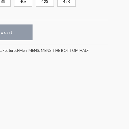
38S
40S
42S
42R
o cart
s:
Featured-Men
,
MENS
,
MENS THE BOTTOM HALF