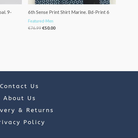
al. 9-
6th Sense Print Shirt Marine. Bd-Print 6
Featured-Men
€
76.99
€
50.00
Contact Us
About Us
ivery & Returns
rivacy Policy