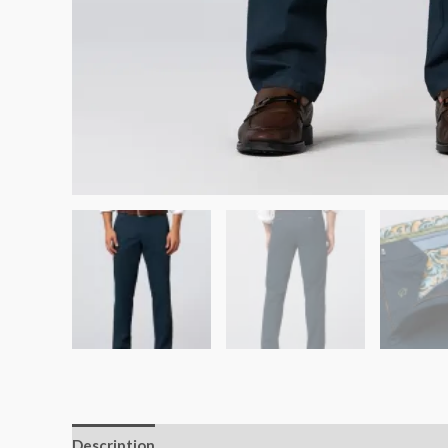
Description
Additional information