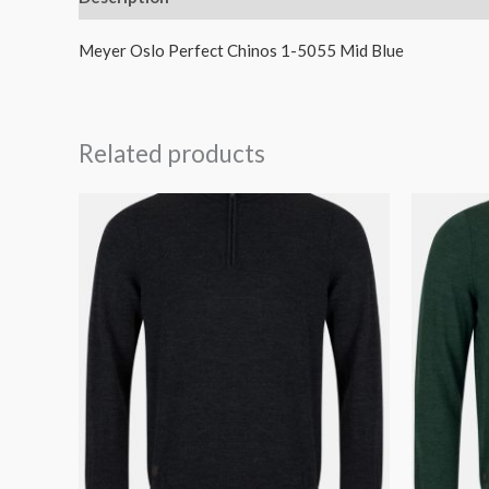
Meyer Oslo Perfect Chinos 1-5055 Mid Blue
Related products