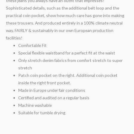
these jeans you always have an outfit that impresses!
Sophisticated details, such as the additional belt loop and the
practical coin pocket, show how much care has gone into making
these trousers. And produced entirely in a 100% climate neutral
way, FAIRLY & sustainably in our own European production
facilities!
Comfortable Fit
Special flexible waistband for a perfect fit at the waist
Only stretch denim fabrics from comfort stretch to super
stretch
Patch coin pocket on the right. Additional coin pocket
inside the right front pocket.
Made in Europe under fair conditions
Certified and audited on a regular basis
Machine washable
Suitable for tumble drying