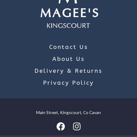
Contact Us
About Us
Delivery & Returns
Privacy Policy
Main Street, Kingscourt, Co Cavan
We use cookies on our website to give you the most relevant
experience by remembering your preferences and repeat
visits. By clicking “Accept”, you consent to the use of ALL the
cookies.