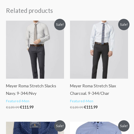
Related products
Original
Current
Original
Current
Sale!
Sale!
price
price
price
price
was:
is:
was:
is:
€139.99.
€111.99.
€139.99.
€111.99.
Meyer Roma Stretch Slacks
Meyer Roma Stretch Slax
Navy. 9-344/Nvy
Charcoal. 9-344/Char
Featured-Men
Featured-Men
€
139.99
€
111.99
€
139.99
€
111.99
Original
Current
Original
Current
Sale!
Sale!
price
price
price
price
was:
is:
was:
is: