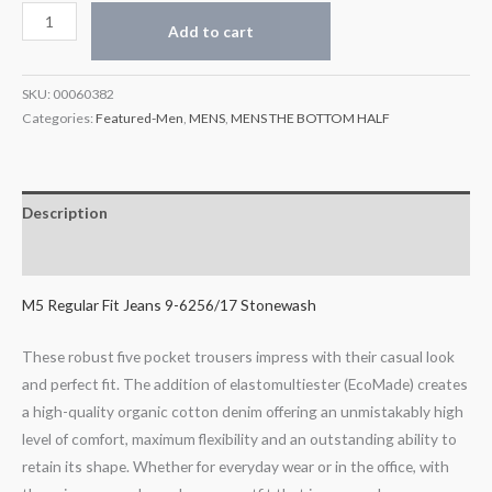
Add to cart
SKU:
00060382
Categories:
Featured-Men
,
MENS
,
MENS THE BOTTOM HALF
Description
Additional information
M5 Regular Fit Jeans 9-6256/17 Stonewash
These robust five pocket trousers impress with their casual look
and perfect fit. The addition of elastomultiester (EcoMade) creates
a high-quality organic cotton denim offering an unmistakably high
level of comfort, maximum flexibility and an outstanding ability to
retain its shape. Whether for everyday wear or in the office, with