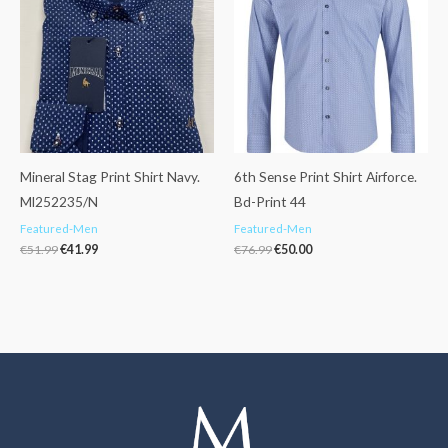
€51.99.
€41.99.
€76.99.
€50.00.
Mineral Stag Print Shirt Navy.
6th Sense Print Shirt Airforce.
Ml252235/N
Bd-Print 44
Featured-Men
Featured-Men
€
51.99
€
41.99
€
76.99
€
50.00