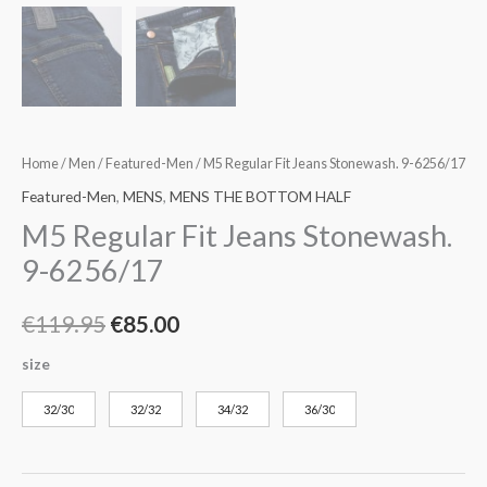
Home
/
Men
/
Featured-Men
/ M5 Regular Fit Jeans Stonewash. 9-6256/17
Featured-Men
,
MENS
,
MENS THE BOTTOM HALF
M5 Regular Fit Jeans Stonewash.
9-6256/17
€
119.95
€
85.00
size
32/30
32/32
34/32
36/30