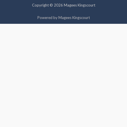
Copyright © 2026 Magees Kingscourt
Cookie settings
ACCEPT
Powered by Magees Kingscourt