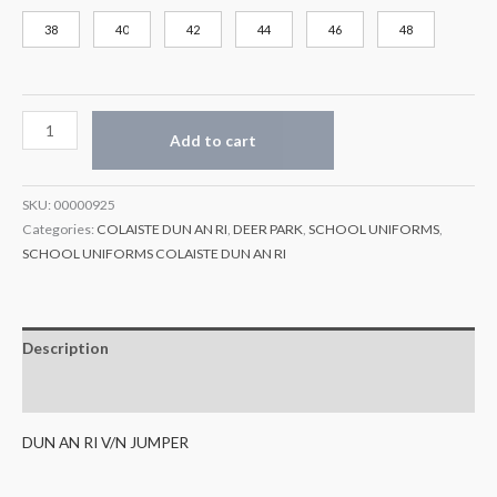
38
40
42
44
46
48
Add to cart
SKU:
00000925
Categories:
COLAISTE DUN AN RI
,
DEER PARK
,
SCHOOL UNIFORMS
,
SCHOOL UNIFORMS COLAISTE DUN AN RI
Description
Additional information
DUN AN RI V/N JUMPER