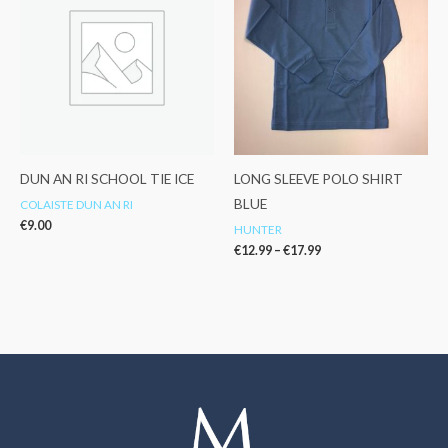
through
€17.99
DUN AN RI SCHOOL TIE ICE
LONG SLEEVE POLO SHIRT
BLUE
COLAISTE DUN AN RI
€
9.00
HUNTER
€
12.99
–
€
17.99