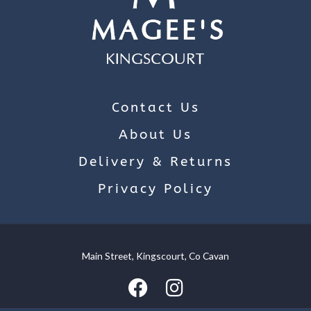
Contact Us
About Us
Delivery & Returns
Privacy Policy
Main Street, Kingscourt, Co Cavan
We use cookies on our website to give you the most relevant
experience by remembering your preferences and repeat
visits. By clicking “Accept”, you consent to the use of ALL the
cookies.