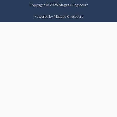
Copyright © 2026 Magees Kingscourt
Cookie settings
ACCEPT
Powered by Magees Kingscourt