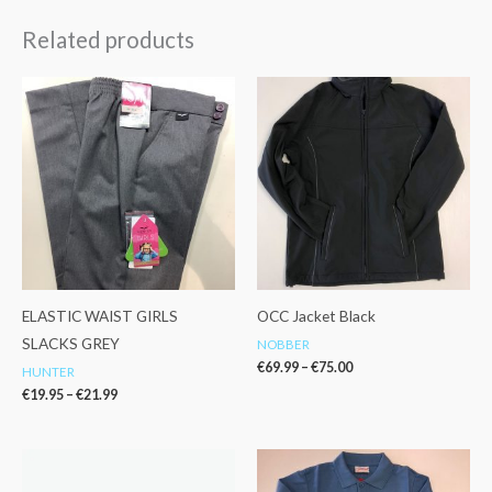
Related products
Price
Price
range:
range:
€19.95
€69.99
through
through
€21.99
€75.00
ELASTIC WAIST GIRLS
OCC Jacket Black
SLACKS GREY
NOBBER
€
69.99
–
€
75.00
HUNTER
€
19.95
–
€
21.99
Price
range:
€12.99