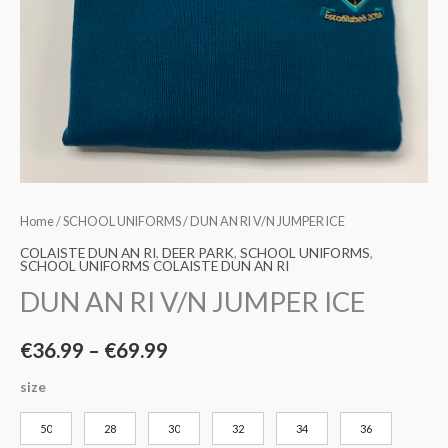
Home
/
SCHOOL UNIFORMS
/ DUN AN RI V/N JUMPER ICE
COLAISTE DUN AN RI
,
DEER PARK
,
SCHOOL UNIFORMS
,
SCHOOL UNIFORMS COLAISTE DUN AN RI
DUN AN RI V/N JUMPER ICE
€
36.99
–
€
69.99
size
50
28
30
32
34
36