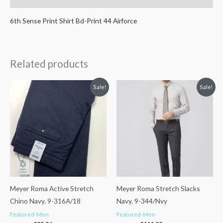
6th Sense Print Shirt Bd-Print 44 Airforce
Related products
Original
Current
Original
Current
Sale!
Sale!
price
price
price
price
was:
is:
was:
is:
€119.95.
€95.96.
€139.99.
€111.99.
Meyer Roma Active Stretch
Meyer Roma Stretch Slacks
Chino Navy. 9-316A/18
Navy. 9-344/Nvy
Featured-Men
Featured-Men