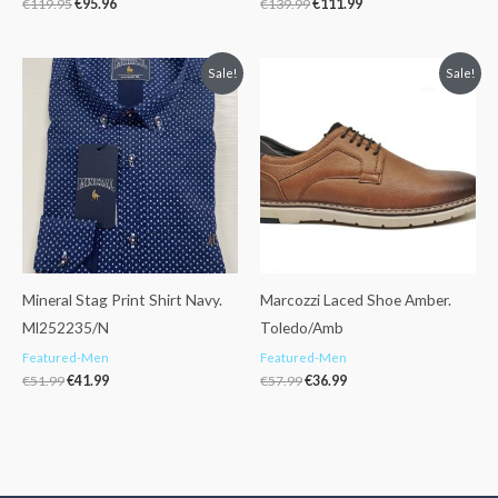
€
119.95
€
95.96
€
139.99
€
111.99
Original
Current
Original
Current
Sale!
Sale!
price
price
price
price
was:
is:
was:
is:
€51.99.
€41.99.
€57.99.
€36.99.
Mineral Stag Print Shirt Navy.
Marcozzi Laced Shoe Amber.
Ml252235/N
Toledo/Amb
Featured-Men
Featured-Men
€
51.99
€
41.99
€
57.99
€
36.99