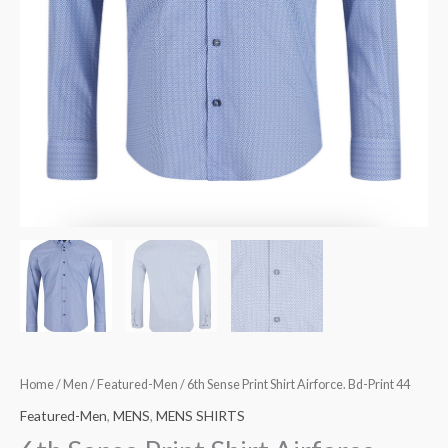
Home
/
Men
/
Featured-Men
/ 6th Sense Print Shirt Airforce. Bd-Print 44
Featured-Men
,
MENS
,
MENS SHIRTS