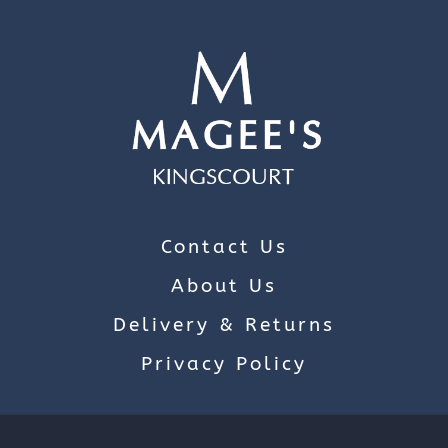
Contact Us
About Us
Delivery & Returns
Privacy Policy