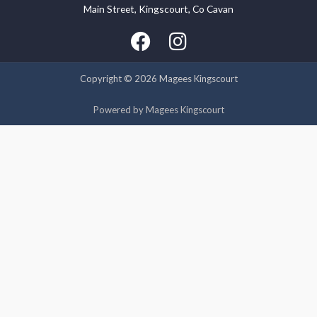
Main Street, Kingscourt, Co Cavan
We use cookies on our website to give you the most relevant
experience by remembering your preferences and repeat
visits. By clicking “Accept”, you consent to the use of ALL the
cookies.
Copyright © 2026 Magees Kingscourt
Cookie settings
ACCEPT
Powered by Magees Kingscourt