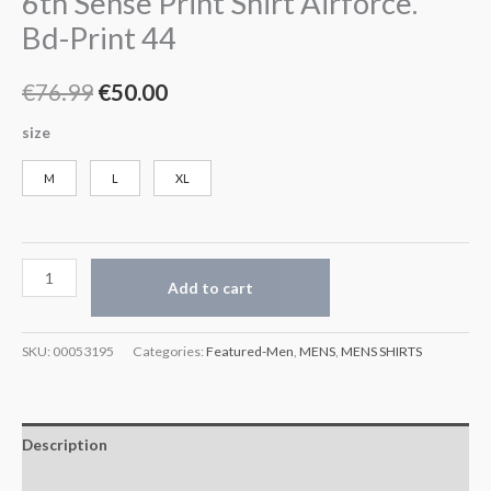
6th Sense Print Shirt Airforce.
Bd-Print 44
€
76.99
€
50.00
size
M
L
XL
Add to cart
SKU:
00053195
Categories:
Featured-Men
,
MENS
,
MENS SHIRTS
Description
Additional information