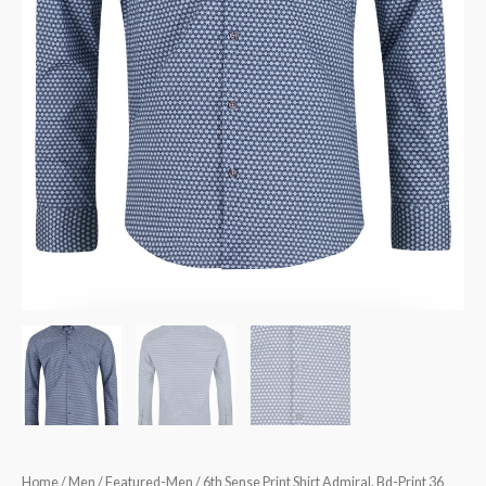
Home
/
Men
/
Featured-Men
/ 6th Sense Print Shirt Admiral. Bd-Print 36