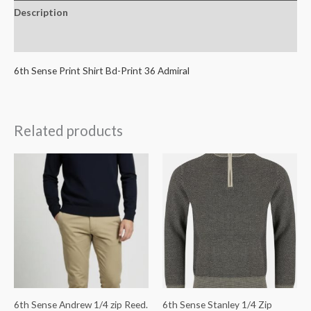
Description
Additional information
6th Sense Print Shirt Bd-Print 36 Admiral
Related products
6th Sense Andrew 1/4 zip Reed.
6th Sense Stanley 1/4 Zip