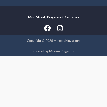
Main Street, Kingscourt, Co Cavan
We use cookies on our website to give you the most relevant
experience by remembering your preferences and repeat
visits. By clicking “Accept”, you consent to the use of ALL the
cookies.
Copyright © 2026 Magees Kingscourt
Cookie settings
ACCEPT
Powered by Magees Kingscourt