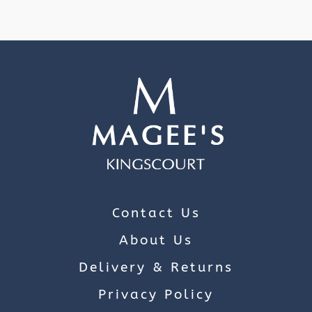
Contact Us
About Us
Delivery & Returns
Privacy Policy