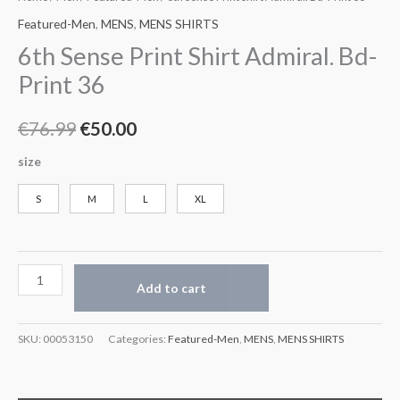
Featured-Men
,
MENS
,
MENS SHIRTS
6th Sense Print Shirt Admiral. Bd-
Print 36
€
76.99
€
50.00
size
S
M
L
XL
Add to cart
SKU:
00053150
Categories:
Featured-Men
,
MENS
,
MENS SHIRTS