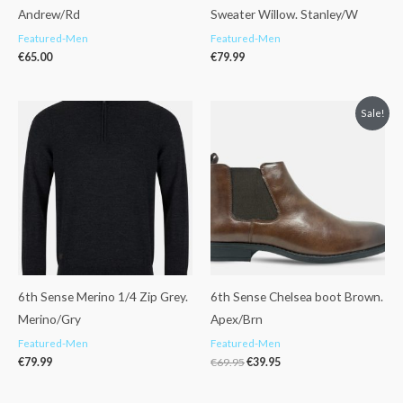
Andrew/Rd
Sweater Willow. Stanley/W
Featured-Men
Featured-Men
€
65.00
€
79.99
Original
Current
Sale!
price
price
was:
is:
€69.95.
€39.95.
6th Sense Merino 1/4 Zip Grey.
6th Sense Chelsea boot Brown.
Merino/Gry
Apex/Brn
Featured-Men
Featured-Men
€
79.99
€
69.95
€
39.95