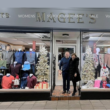
ENS
WOMENS
SCHOOL UNIFORMS
SALE
Vo