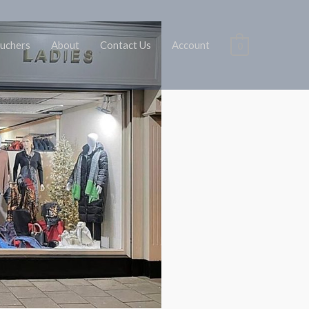
uchers
About
Contact Us
Account
0