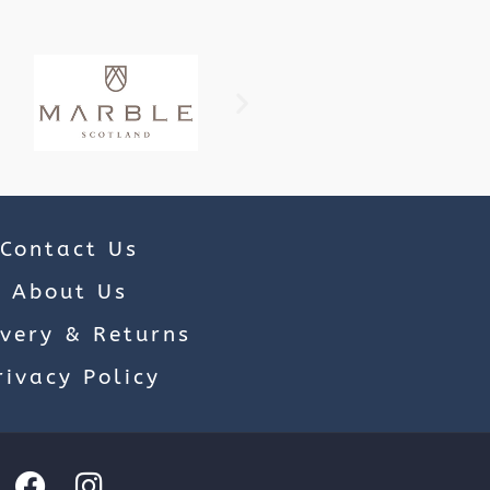
Contact Us
About Us
ivery & Returns
rivacy Policy