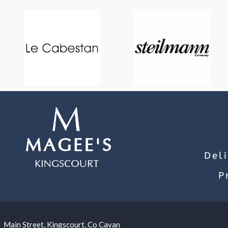
Del
P
Main Street, Kingscourt, Co Cavan