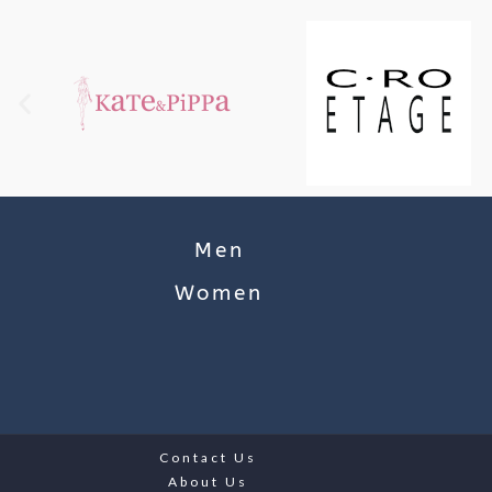
Men
Women
Contact Us
About Us